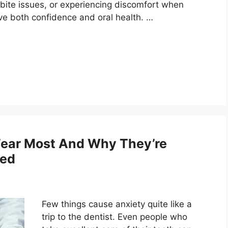
 bite issues, or experiencing discomfort when
ve both confidence and oral health. …
Fear Most And Why They’re
ted
Few things cause anxiety quite like a
trip to the dentist. Even people who