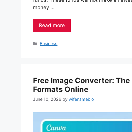
funds. These funds will not make an invest
money …
Read more
Categories
Business
Free Image Converter: The
Formats Online
June 10, 2026
by
wifenamebio