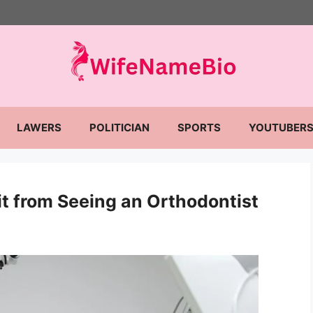
LAWERS
POLITICIAN
SPORTS
YOUTUBER
t from Seeing an Orthodontist