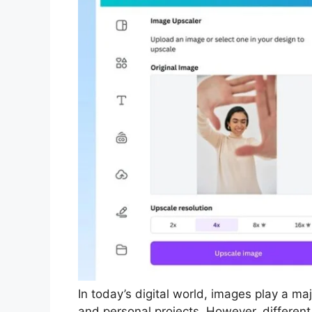
In today’s digital world, images play a maj
and personal projects. However, different