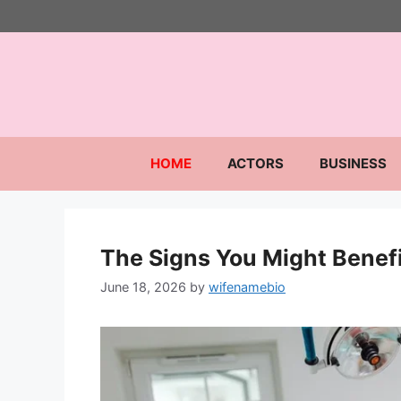
Skip
to
content
HOME
ACTORS
BUSINESS
The Signs You Might Benefi
June 18, 2026
by
wifenamebio