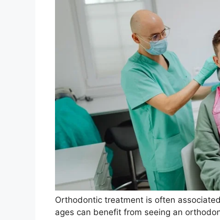
Orthodontic treatment is often associated
ages can benefit from seeing an orthodon