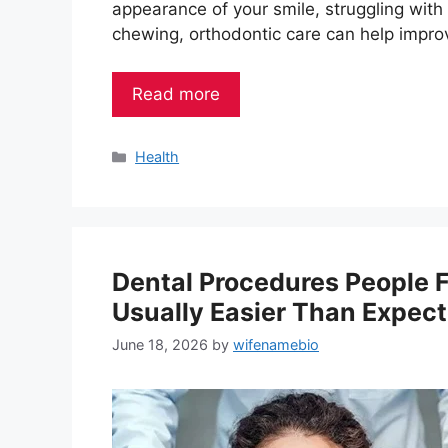
appearance of your smile, struggling with
chewing, orthodontic care can help impro
Read more
Categories
Health
Dental Procedures People 
Usually Easier Than Expec
June 18, 2026
by
wifenamebio