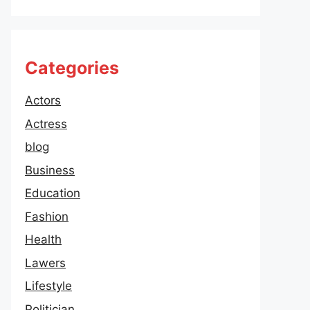
Categories
Actors
Actress
blog
Business
Education
Fashion
Health
Lawers
Lifestyle
Politician