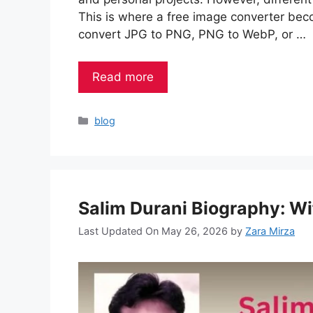
This is where a free image converter bec
convert JPG to PNG, PNG to WebP, or …
Read more
Categories
blog
Salim Durani Biography: Wi
Last Updated On May 26, 2026
by
Zara Mirza