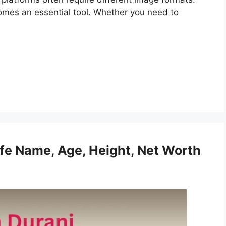
omes an essential tool. Whether you need to
fe Name, Age, Height, Net Worth