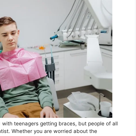
 with teenagers getting braces, but people of all
tist. Whether you are worried about the