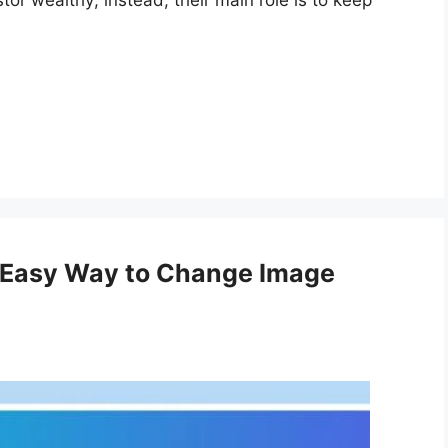
or wealthy; instead, their main role is to keep
 Easy Way to Change Image