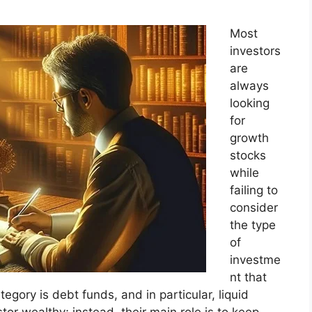
Most
investors
are
always
looking
for
growth
stocks
while
failing to
consider
the type
of
investme
nt that
gory is debt funds, and in particular, liquid