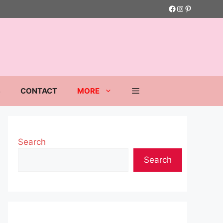
Facebook
Instagram
Pinterest
S
CONTACT
MORE
Search
Search