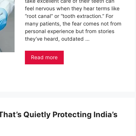
take excellent care of their teeth can
feel nervous when they hear terms like
“root canal” or “tooth extraction.” For
many patients, the fear comes not from
personal experience but from stories
they’ve heard, outdated …
Read more
hat’s Quietly Protecting India’s