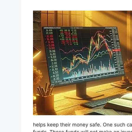
helps keep their money safe. One such cate