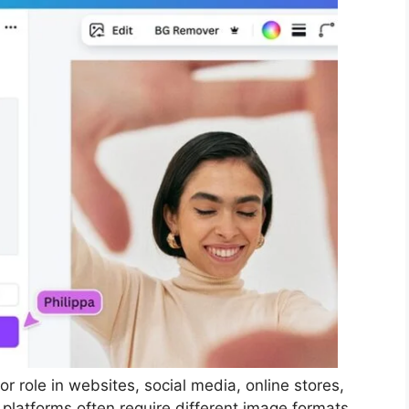
or role in websites, social media, online stores,
 platforms often require different image formats.