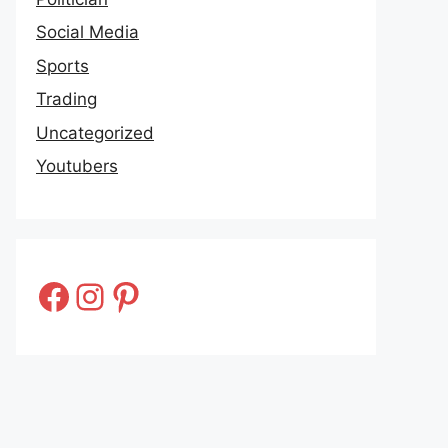
Social Media
Sports
Trading
Uncategorized
Youtubers
Facebook
Instagram
Pinterest