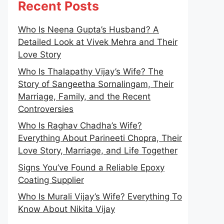
Recent Posts
Who Is Neena Gupta’s Husband? A
Detailed Look at Vivek Mehra and Their
Love Story
Who Is Thalapathy Vijay’s Wife? The
Story of Sangeetha Sornalingam, Their
Marriage, Family, and the Recent
Controversies
Who Is Raghav Chadha’s Wife?
Everything About Parineeti Chopra, Their
Love Story, Marriage, and Life Together
Signs You’ve Found a Reliable Epoxy
Coating Supplier
Who Is Murali Vijay’s Wife? Everything To
Know About Nikita Vijay