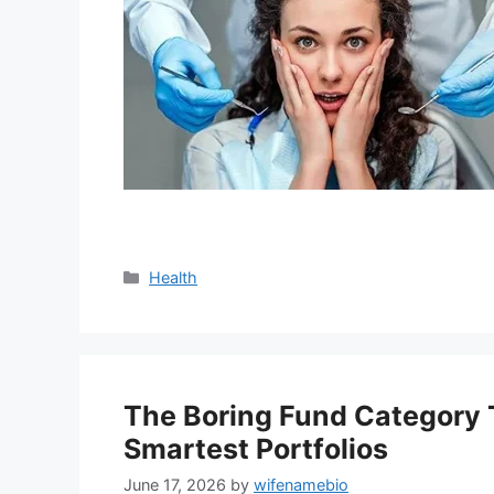
Categories
Health
The Boring Fund Category T
Smartest Portfolios
June 17, 2026
by
wifenamebio