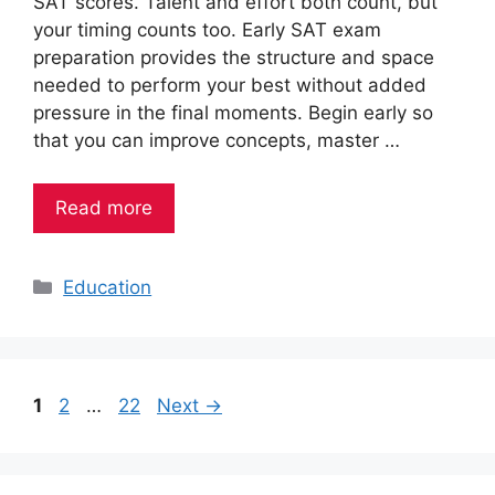
SAT scores. Talent and effort both count, but
your timing counts too. Early SAT exam
preparation provides the structure and space
needed to perform your best without added
pressure in the final moments. Begin early so
that you can improve concepts, master …
Read more
Categories
Education
Page
Page
Page
1
2
…
22
Next
→