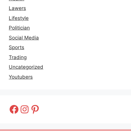
Lawers
Lifestyle
Politician
Social Media
Sports
Trading
Uncategorized
Youtubers
Facebook
Instagram
Pinterest