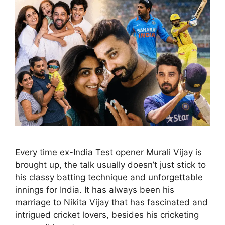
Every time ex-India Test opener Murali Vijay is
brought up, the talk usually doesn’t just stick to
his classy batting technique and unforgettable
innings for India. It has always been his
marriage to Nikita Vijay that has fascinated and
intrigued cricket lovers, besides his cricketing