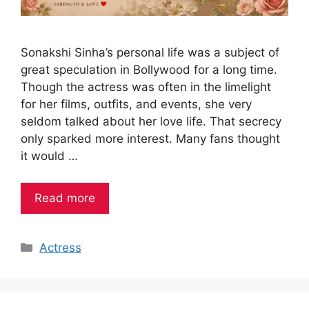
Sonakshi Sinha’s personal life was a subject of
great speculation in Bollywood for a long time.
Though the actress was often in the limelight
for her films, outfits, and events, she very
seldom talked about her love life. That secrecy
only sparked more interest. Many fans thought
it would …
Read more
Categories
Actress