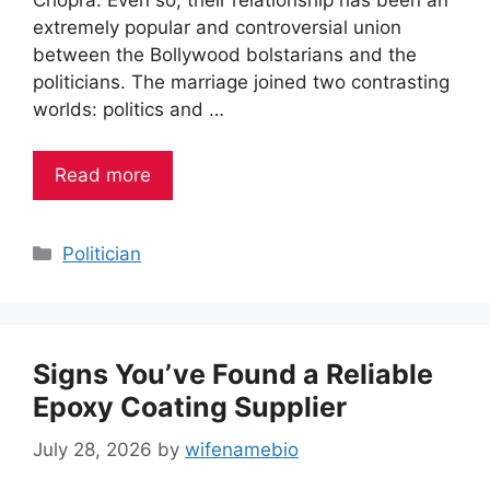
extremely popular and controversial union
between the Bollywood bolstarians and the
politicians. The marriage joined two contrasting
worlds: politics and …
Read more
Categories
Politician
Signs You’ve Found a Reliable
Epoxy Coating Supplier
July 28, 2026
by
wifenamebio