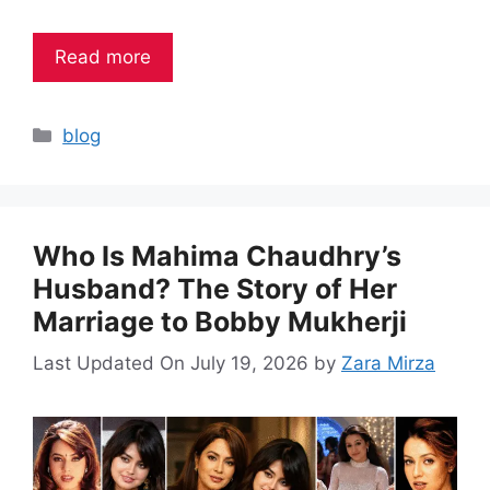
Read more
Categories
blog
Who Is Mahima Chaudhry’s
Husband? The Story of Her
Marriage to Bobby Mukherji
Last Updated On July 19, 2026
by
Zara Mirza