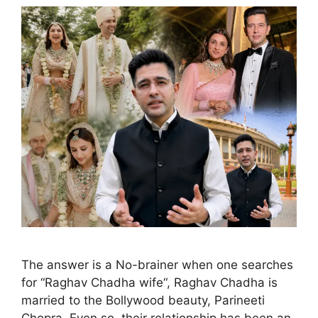
The answer is a No-brainer when one searches
for “Raghav Chadha wife“, Raghav Chadha is
married to the Bollywood beauty, Parineeti
Chopra. Even so, their relationship has been an