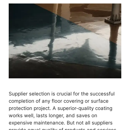
Supplier selection is crucial for the successful
completion of any floor covering or surface
protection project. A superior-quality coating
works well, lasts longer, and saves on
expensive maintenance. But not all suppliers
provide equal quality of products and services