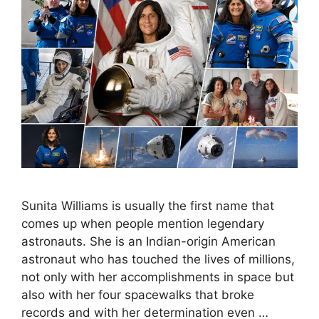
Sunita Williams is usually the first name that
comes up when people mention legendary
astronauts. She is an Indian-origin American
astronaut who has touched the lives of millions,
not only with her accomplishments in space but
also with her four spacewalks that broke
records and with her determination even …