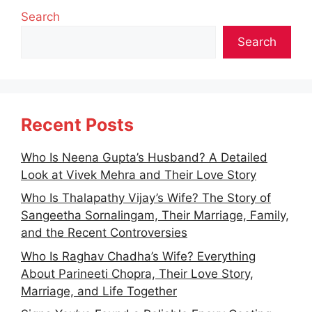
Search
Search
Recent Posts
Who Is Neena Gupta’s Husband? A Detailed
Look at Vivek Mehra and Their Love Story
Who Is Thalapathy Vijay’s Wife? The Story of
Sangeetha Sornalingam, Their Marriage, Family,
and the Recent Controversies
Who Is Raghav Chadha’s Wife? Everything
About Parineeti Chopra, Their Love Story,
Marriage, and Life Together