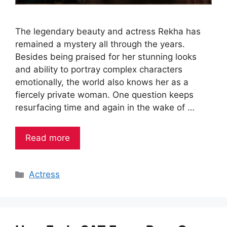
The legendary beauty and actress Rekha has
remained a mystery all through the years.
Besides being praised for her stunning looks
and ability to portray complex characters
emotionally, the world also knows her as a
fiercely private woman. One question keeps
resurfacing time and again in the wake of …
Read more
Categories
Actress