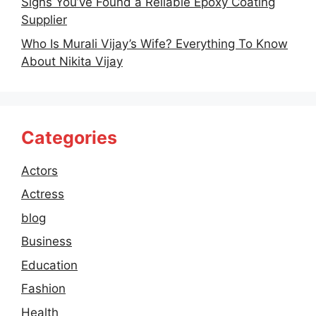
Signs You’ve Found a Reliable Epoxy Coating
Supplier
Who Is Murali Vijay’s Wife? Everything To Know
About Nikita Vijay
Categories
Actors
Actress
blog
Business
Education
Fashion
Health