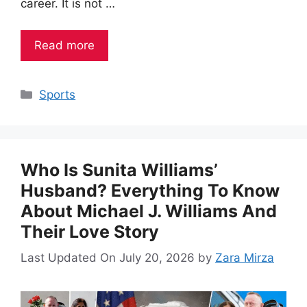
career. It is not …
Read more
Categories
Sports
Who Is Sunita Williams’
Husband? Everything To Know
About Michael J. Williams And
Their Love Story
Last Updated On July 20, 2026
by
Zara Mirza