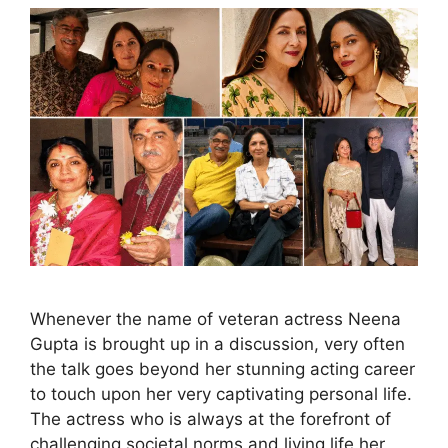
Whenever the name of veteran actress Neena
Gupta is brought up in a discussion, very often
the talk goes beyond her stunning acting career
to touch upon her very captivating personal life.
The actress who is always at the forefront of
challenging societal norms and living life her