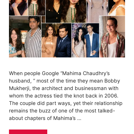
When people Google “Mahima Chaudhry’s
husband, ” most of the time they mean Bobby
Mukherji, the architect and businessman with
whom the actress tied the knot back in 2006.
The couple did part ways, yet their relationship
remains the buzz of one of the most talked-
about chapters of Mahima’s …