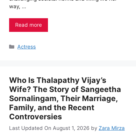
way, …
Read more
Categories
Actress
Who Is Thalapathy Vijay’s
Wife? The Story of Sangeetha
Sornalingam, Their Marriage,
Family, and the Recent
Controversies
Last Updated On August 1, 2026
by
Zara Mirza