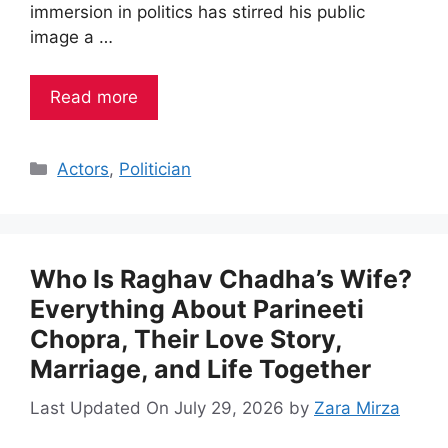
immersion in politics has stirred his public
image a …
Read more
Categories
Actors
,
Politician
Who Is Raghav Chadha’s Wife?
Everything About Parineeti
Chopra, Their Love Story,
Marriage, and Life Together
Last Updated On July 29, 2026
by
Zara Mirza