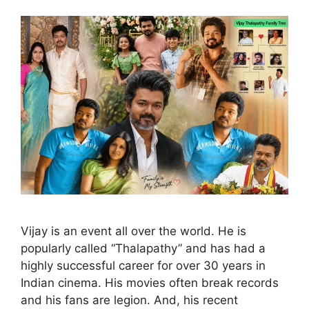
Vijay is an event all over the world. He is
popularly called “Thalapathy” and has had a
highly successful career for over 30 years in
Indian cinema. His movies often break records
and his fans are legion. And, his recent