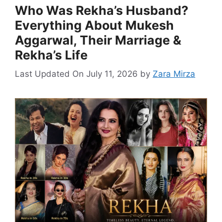
Who Was Rekha’s Husband?
Everything About Mukesh
Aggarwal, Their Marriage &
Rekha’s Life
Last Updated On July 11, 2026
by
Zara Mirza