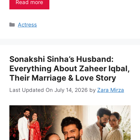
Read more
Categories
Actress
Sonakshi Sinha’s Husband:
Everything About Zaheer Iqbal,
Their Marriage & Love Story
Last Updated On July 14, 2026
by
Zara Mirza