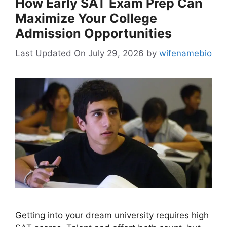
How Early SAT Exam Prep Can
Maximize Your College
Admission Opportunities
Last Updated On July 29, 2026
by
wifenamebio
Getting into your dream university requires high