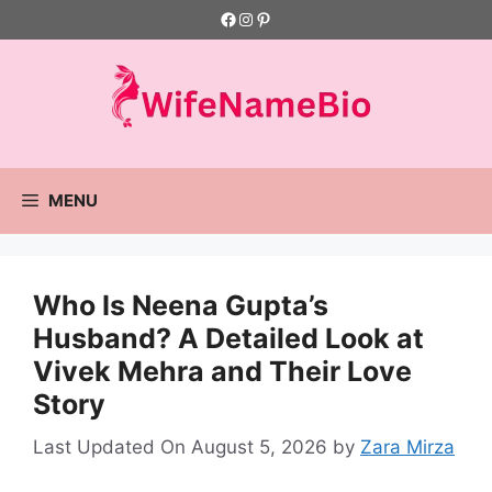
Skip
Facebook
Instagram
Pinterest
to
content
MENU
Who Is Neena Gupta’s
Husband? A Detailed Look at
Vivek Mehra and Their Love
Story
Last Updated On August 5, 2026
by
Zara Mirza