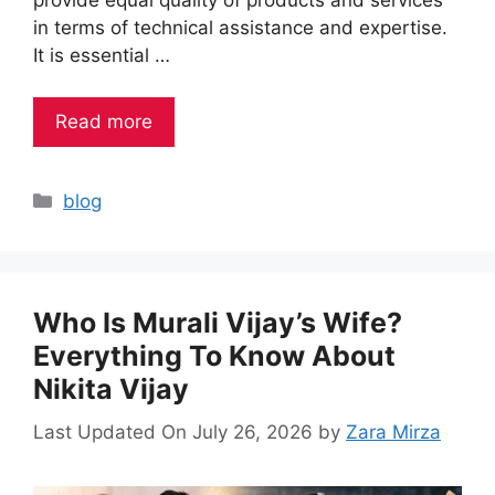
in terms of technical assistance and expertise.
It is essential …
Read more
Categories
blog
Who Is Murali Vijay’s Wife?
Everything To Know About
Nikita Vijay
Last Updated On July 26, 2026
by
Zara Mirza