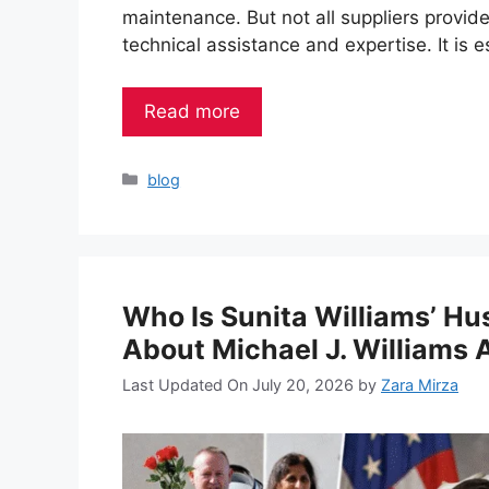
maintenance. But not all suppliers provide
technical assistance and expertise. It is e
Read more
Categories
blog
Who Is Sunita Williams’ H
About Michael J. Williams 
Last Updated On July 20, 2026
by
Zara Mirza