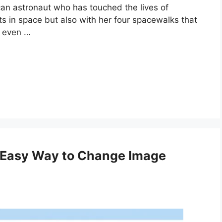
can astronaut who has touched the lives of
ts in space but also with her four spacewalks that
n even …
 Easy Way to Change Image