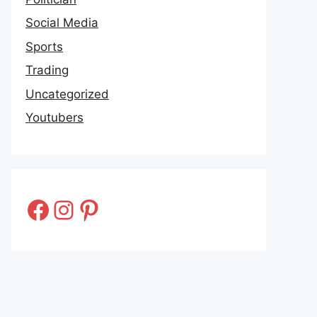
Social Media
Sports
Trading
Uncategorized
Youtubers
Facebook
Instagram
Pinterest