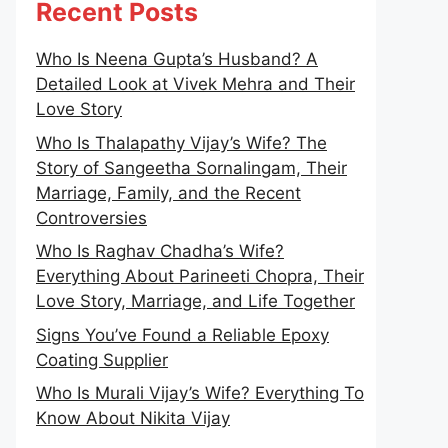
Recent Posts
Who Is Neena Gupta’s Husband? A
Detailed Look at Vivek Mehra and Their
Love Story
Who Is Thalapathy Vijay’s Wife? The
Story of Sangeetha Sornalingam, Their
Marriage, Family, and the Recent
Controversies
Who Is Raghav Chadha’s Wife?
Everything About Parineeti Chopra, Their
Love Story, Marriage, and Life Together
Signs You’ve Found a Reliable Epoxy
Coating Supplier
Who Is Murali Vijay’s Wife? Everything To
Know About Nikita Vijay