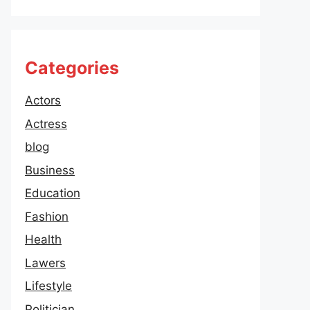
Categories
Actors
Actress
blog
Business
Education
Fashion
Health
Lawers
Lifestyle
Politician