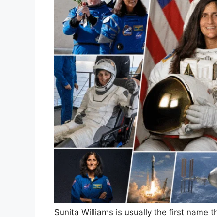
Sunita Williams is usually the first nam