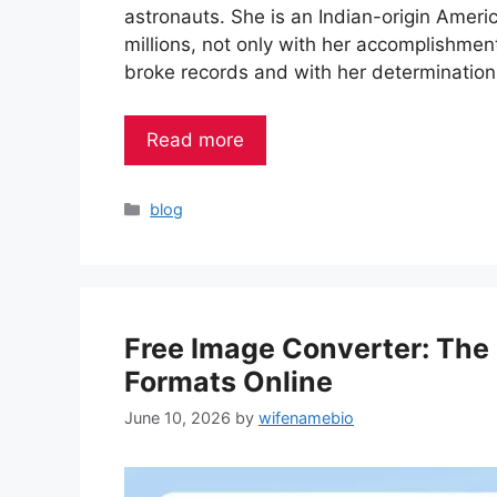
astronauts. She is an Indian-origin Ameri
millions, not only with her accomplishmen
broke records and with her determinatio
Read more
Categories
blog
Free Image Converter: The
Formats Online
June 10, 2026
by
wifenamebio