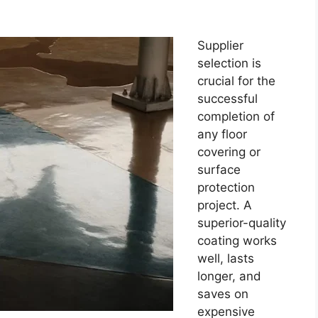
Supplier
selection is
crucial for the
successful
completion of
any floor
covering or
surface
protection
project. A
superior-quality
coating works
well, lasts
longer, and
saves on
expensive