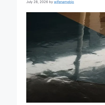
July 28, 2026
by
wifenamebio