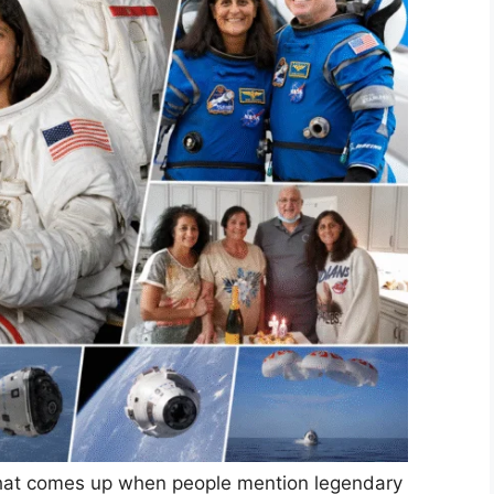
e that comes up when people mention legendary