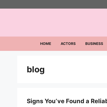
Skip
to
content
HOME
ACTORS
BUSINESS
blog
Signs You’ve Found a Relia