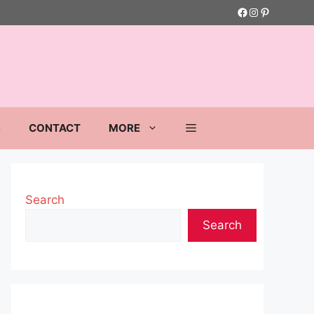
Facebook
Instagram
Pinterest
S
CONTACT
MORE
Search
Search