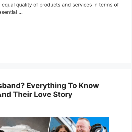
 equal quality of products and services in terms of
ssential …
usband? Everything To Know
And Their Love Story