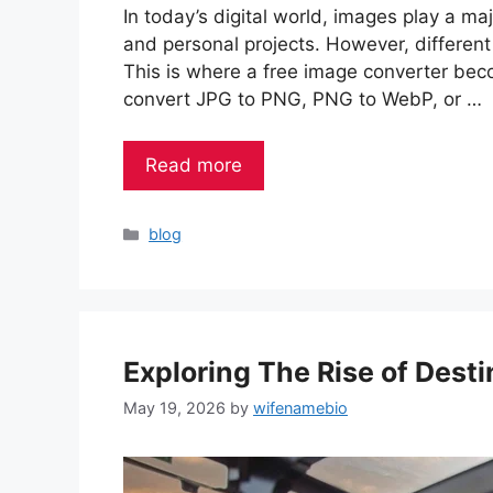
In today’s digital world, images play a maj
and personal projects. However, different
This is where a free image converter bec
convert JPG to PNG, PNG to WebP, or …
Read more
Categories
blog
Exploring The Rise of Desti
May 19, 2026
by
wifenamebio