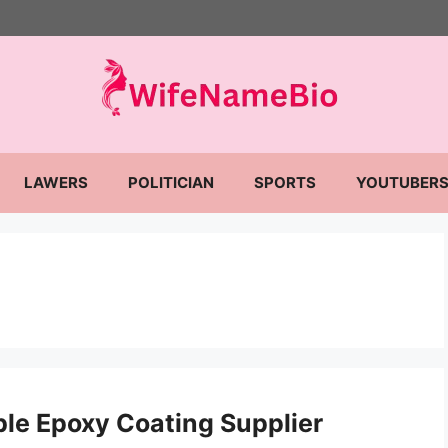
LAWERS
POLITICIAN
SPORTS
YOUTUBER
ble Epoxy Coating Supplier