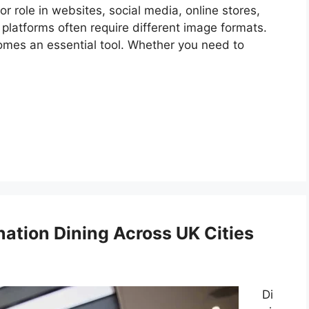
or role in websites, social media, online stores,
 platforms often require different image formats.
omes an essential tool. Whether you need to
nation Dining Across UK Cities
Di