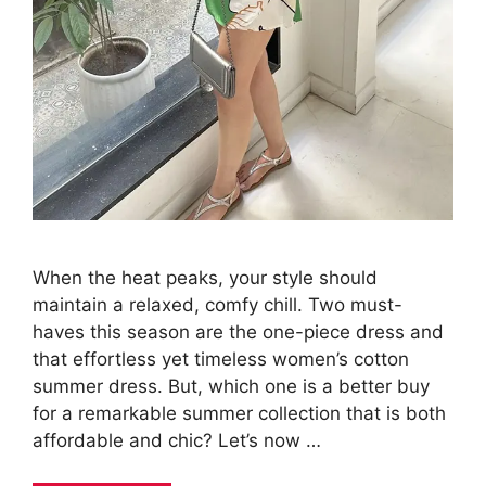
When the heat peaks, your style should
maintain a relaxed, comfy chill. Two must-
haves this season are the one-piece dress and
that effortless yet timeless women’s cotton
summer dress. But, which one is a better buy
for a remarkable summer collection that is both
affordable and chic? Let’s now …