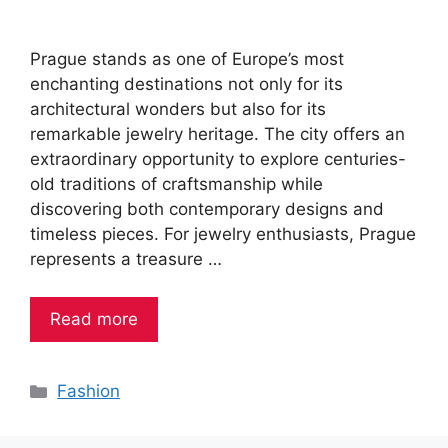
Prague stands as one of Europe’s most
enchanting destinations not only for its
architectural wonders but also for its
remarkable jewelry heritage. The city offers an
extraordinary opportunity to explore centuries-
old traditions of craftsmanship while
discovering both contemporary designs and
timeless pieces. For jewelry enthusiasts, Prague
represents a treasure …
Read more
Categories
Fashion