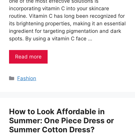
one of the most effective solutions is
incorporating vitamin C into your skincare
routine. Vitamin C has long been recognized for
its brightening properties, making it an essential
ingredient for targeting pigmentation and dark
spots. By using a vitamin C face …
Read more
Categories
Fashion
How to Look Affordable in
Summer: One Piece Dress or
Summer Cotton Dress?