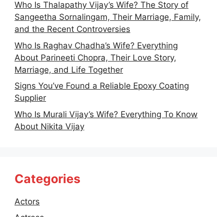
Who Is Thalapathy Vijay’s Wife? The Story of
Sangeetha Sornalingam, Their Marriage, Family,
and the Recent Controversies
Who Is Raghav Chadha’s Wife? Everything
About Parineeti Chopra, Their Love Story,
Marriage, and Life Together
Signs You’ve Found a Reliable Epoxy Coating
Supplier
Who Is Murali Vijay’s Wife? Everything To Know
About Nikita Vijay
Categories
Actors