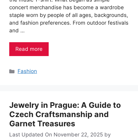
concert merchandise has become a wardrobe
staple worn by people of all ages, backgrounds,
and fashion preferences. From outdoor festivals
and …
Read more
Categories
Fashion
Jewelry in Prague: A Guide to
Czech Craftsmanship and
Garnet Treasures
Last Updated On November 22, 2025
by