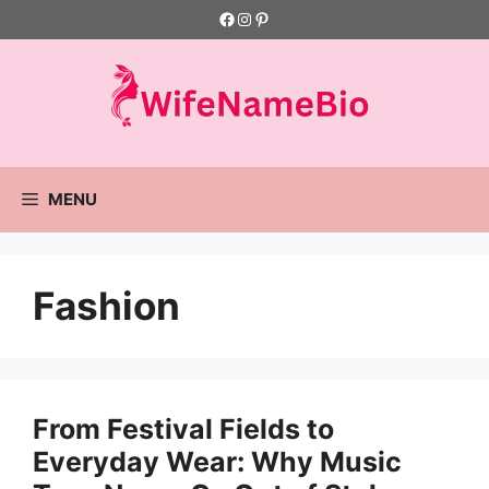
Skip
Facebook
Instagram
Pinterest
to
content
MENU
Fashion
From Festival Fields to
Everyday Wear: Why Music