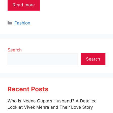
Read more
Categories
Fashion
Search
Search
Recent Posts
Who Is Neena Gupta’s Husband? A Detailed
Look at Vivek Mehra and Their Love Story