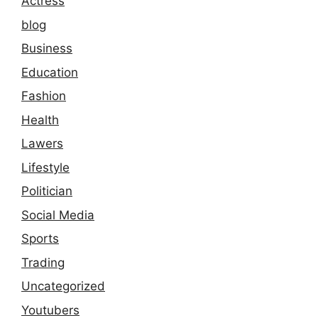
Actress
blog
Business
Education
Fashion
Health
Lawers
Lifestyle
Politician
Social Media
Sports
Trading
Uncategorized
Youtubers