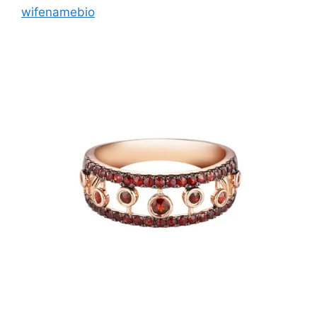
wifenamebio