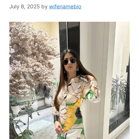
July 8, 2025
by
wifenamebio