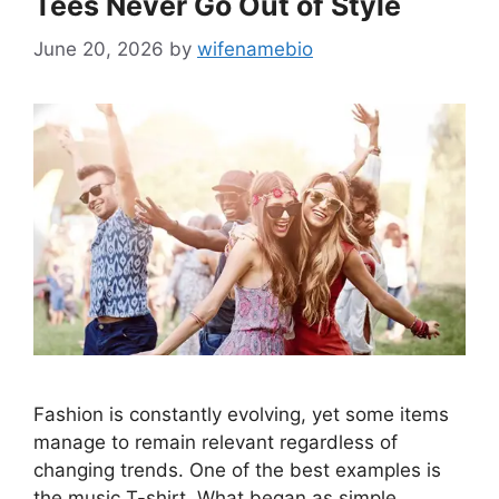
Tees Never Go Out of Style
June 20, 2026
by
wifenamebio
Fashion is constantly evolving, yet some items
manage to remain relevant regardless of
changing trends. One of the best examples is
the music T-shirt. What began as simple