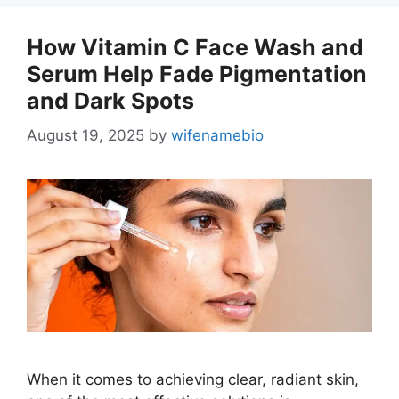
How Vitamin C Face Wash and
Serum Help Fade Pigmentation
and Dark Spots
August 19, 2025
by
wifenamebio
When it comes to achieving clear, radiant skin,