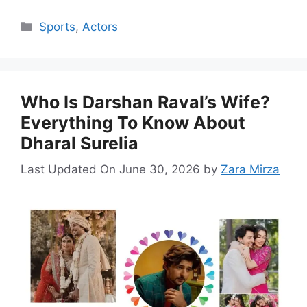
Categories
Sports
,
Actors
Who Is Darshan Raval’s Wife?
Everything To Know About
Dharal Surelia
Last Updated On June 30, 2026
by
Zara Mirza