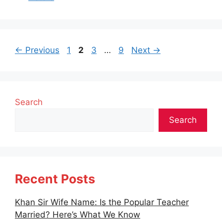
Page
Page
Page
Page
←
Previous
1
2
3
…
9
Next
→
Search
Search
Recent Posts
Khan Sir Wife Name: Is the Popular Teacher
Married? Here’s What We Know