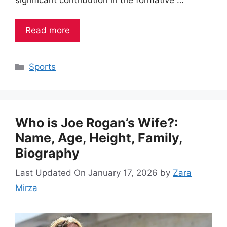
Read more
Categories
Sports
Who is Joe Rogan’s Wife?:
Name, Age, Height, Family,
Biography
Last Updated On January 17, 2026
by
Zara
Mirza