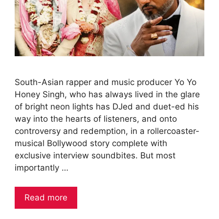
South-Asian rapper and music producer Yo Yo
Honey Singh, who has always lived in the glare
of bright neon lights has DJed and duet-ed his
way into the hearts of listeners, and onto
controversy and redemption, in a rollercoaster-
musical Bollywood story complete with
exclusive interview soundbites. But most
importantly …
Read more