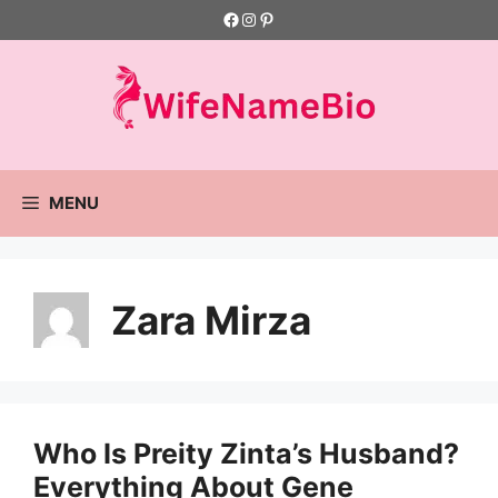
Skip
Facebook
Instagram
Pinterest
to
content
MENU
Zara Mirza
Who Is Preity Zinta’s Husband?
Everything About Gene