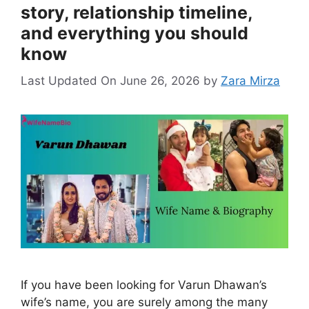
story, relationship timeline,
and everything you should
know
Last Updated On June 26, 2026
by
Zara Mirza
If you have been looking for Varun Dhawan’s
wife’s name, you are surely among the many