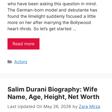
who have been asking this question in mind.
The German-born model and debutante has
found the limelight suddenly focused a little
more on her after marrying the Bollywood
heart-throb. So let’s get started …
Read more
Categories
Actors
Salim Durani Biography: Wife
Name, Age, Height, Net Worth
Last Updated On May 26, 2026
by
Zara Mirza