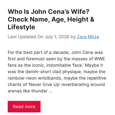
Who Is John Cena’s Wife?
Check Name, Age, Height &
Lifestyle
Last Updated On July 1, 2026
by
Zara Mirza
For the best part of a decade, John Cena was
first and foremost seen by the masses of WWE
fans as the iconic, indomitable ‘face.’ Maybe it
was the denim-short clad physique, maybe the
rainbow-neon wristbands, maybe the repetitive
chants of ‘Never Give Up’ reverberating around
arenas like thunder …
Read more