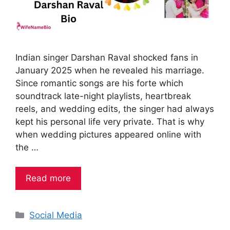
Indian singer Darshan Raval shocked fans in
January 2025 when he revealed his marriage.
Since romantic songs are his forte which
soundtrack late-night playlists, heartbreak
reels, and wedding edits, the singer had always
kept his personal life very private. That is why
when wedding pictures appeared online with
the …
Read more
Categories
Social Media