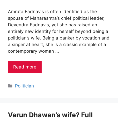
Amruta Fadnavis is often identified as the
spouse of Maharashtra’s chief political leader,
Devendra Fadnavis, yet she has raised an
entirely new identity for herself beyond being a
politician’s wife. Being a banker by vocation and
a singer at heart, she is a classic example of a
contemporary woman …
Read more
Categories
Politician
Varun Dhawan’s wife? Full