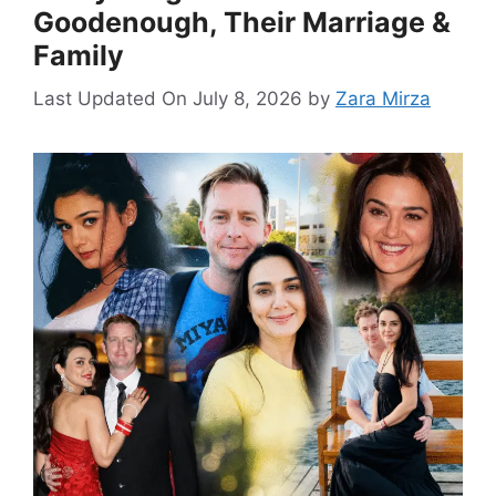
Goodenough, Their Marriage &
Family
Last Updated On July 8, 2026
by
Zara Mirza