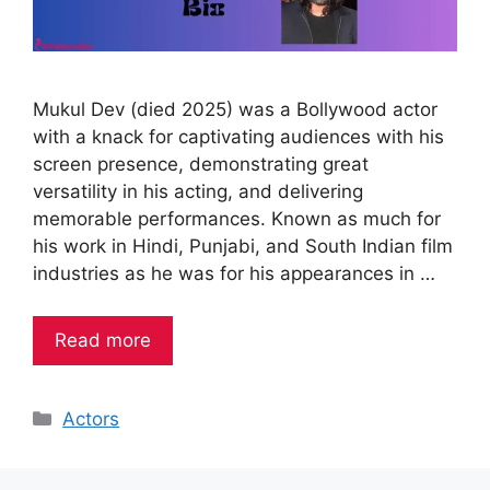
Mukul Dev (died 2025) was a Bollywood actor
with a knack for captivating audiences with his
screen presence, demonstrating great
versatility in his acting, and delivering
memorable performances. Known as much for
his work in Hindi, Punjabi, and South Indian film
industries as he was for his appearances in …
Read more
Categories
Actors