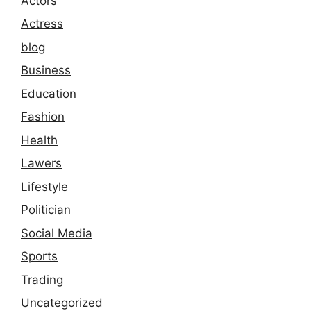
Actors
Actress
blog
Business
Education
Fashion
Health
Lawers
Lifestyle
Politician
Social Media
Sports
Trading
Uncategorized