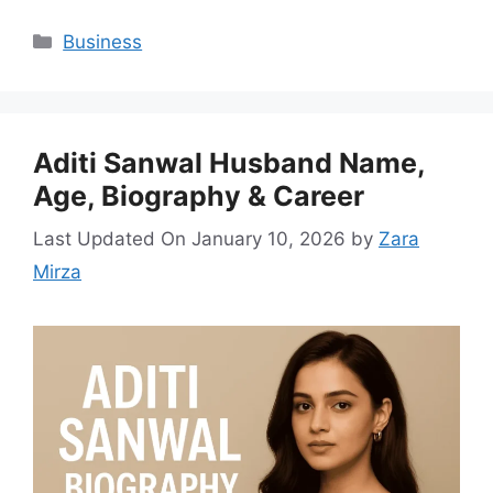
Categories
Business
Aditi Sanwal Husband Name,
Age, Biography & Career
Last Updated On January 10, 2026
by
Zara
Mirza