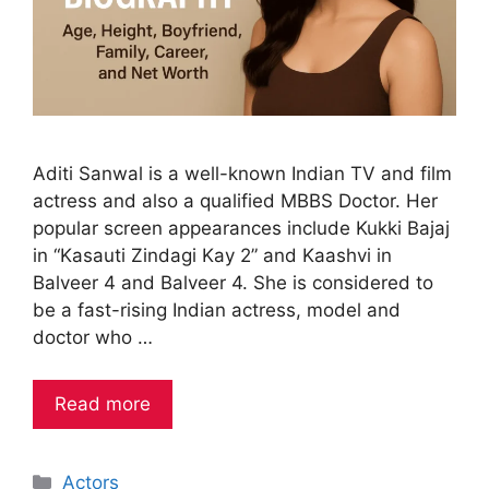
Aditi Sanwal is a well-known Indian TV and film
actress and also a qualified MBBS Doctor. Her
popular screen appearances include Kukki Bajaj
in “Kasauti Zindagi Kay 2” and Kaashvi in
Balveer 4 and Balveer 4. She is considered to
be a fast-rising Indian actress, model and
doctor who …
Read more
Categories
Actors