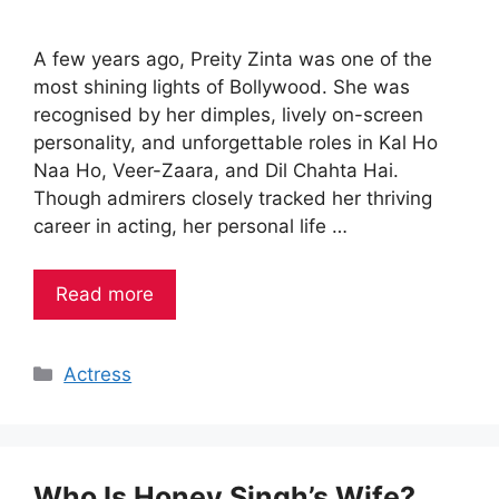
A few years ago, Preity Zinta was one of the
most shining lights of Bollywood. She was
recognised by her dimples, lively on-screen
personality, and unforgettable roles in Kal Ho
Naa Ho, Veer-Zaara, and Dil Chahta Hai.
Though admirers closely tracked her thriving
career in acting, her personal life …
Read more
Categories
Actress
Who Is Honey Singh’s Wife?