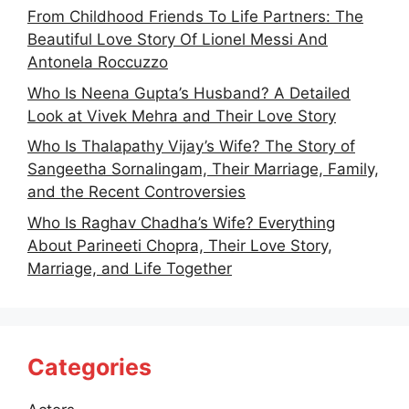
From Childhood Friends To Life Partners: The
Beautiful Love Story Of Lionel Messi And
Antonela Roccuzzo
Who Is Neena Gupta’s Husband? A Detailed
Look at Vivek Mehra and Their Love Story
Who Is Thalapathy Vijay’s Wife? The Story of
Sangeetha Sornalingam, Their Marriage, Family,
and the Recent Controversies
Who Is Raghav Chadha’s Wife? Everything
About Parineeti Chopra, Their Love Story,
Marriage, and Life Together
Categories