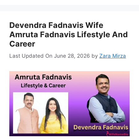
Devendra Fadnavis Wife
Amruta Fadnavis Lifestyle And
Career
Last Updated On June 28, 2026
by
Zara Mirza