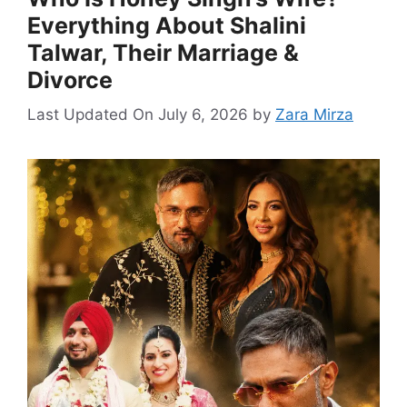
Everything About Shalini
Talwar, Their Marriage &
Divorce
Last Updated On July 6, 2026
by
Zara Mirza