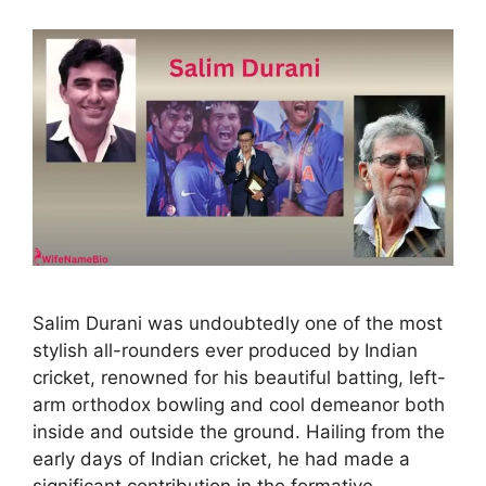
Salim Durani was undoubtedly one of the most
stylish all-rounders ever produced by Indian
cricket, renowned for his beautiful batting, left-
arm orthodox bowling and cool demeanor both
inside and outside the ground. Hailing from the
early days of Indian cricket, he had made a
significant contribution in the formative …