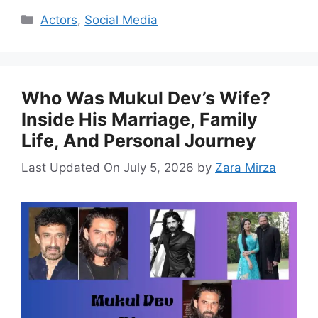
Categories
Actors
,
Social Media
Who Was Mukul Dev’s Wife?
Inside His Marriage, Family
Life, And Personal Journey
Last Updated On July 5, 2026
by
Zara Mirza