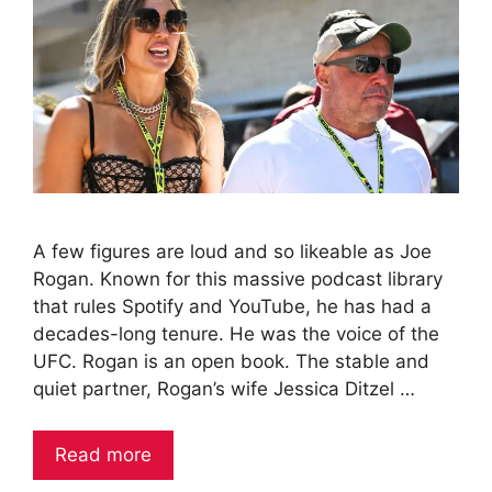
A few figures are loud and so likeable as Joe
Rogan. Known for this massive podcast library
that rules Spotify and YouTube, he has had a
decades-long tenure. He was the voice of the
UFC. Rogan is an open book. The stable and
quiet partner, Rogan’s wife Jessica Ditzel …
Read more