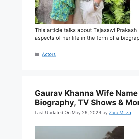
This article talks about Tejasswi Prakash
aspects of her life in the form of a biogra
Categories
Actors
Gaurav Khanna Wife Name 
Biography, TV Shows & Mo
Last Updated On May 26, 2026
by
Zara Mirza