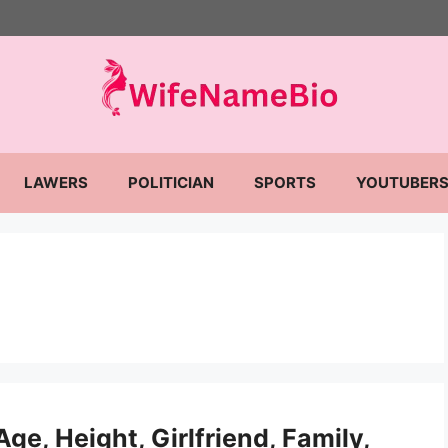
LAWERS
POLITICIAN
SPORTS
YOUTUBER
ge, Height, Girlfriend, Family,