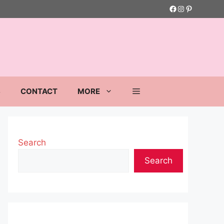
Facebook
Instagram
Pinterest
S
CONTACT
MORE
Search
Search