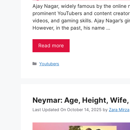
Ajay Nagar, widely famous by the online n
prominent YouTubers and content creators
videos, and gaming skills. Ajay Nagar’s gir
However, in the past, his name …
Read more
Categories
Youtubers
Neymar: Age, Height, Wife,
Last Updated On October 14, 2025
by
Zara Mirza