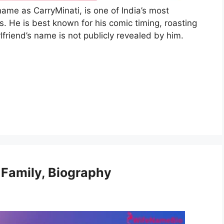
ame as CarryMinati, is one of India’s most
. He is best known for his comic timing, roasting
lfriend’s name is not publicly revealed by him.
 Family, Biography