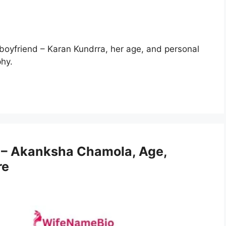
 boyfriend – Karan Kundrra, her age, and personal
phy.
– Akanksha Chamola, Age,
re