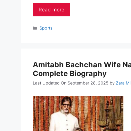
Read more
Categories
Sports
Amitabh Bachchan Wife Nam
Complete Biography
Last Updated On September 28, 2025
by
Zara Mi