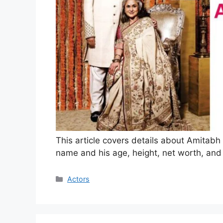
This article covers details about Amitab
name and his age, height, net worth, and
Categories
Actors