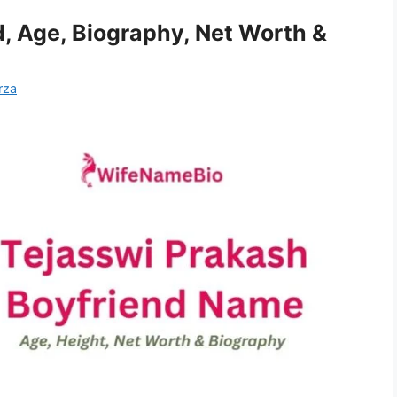
, Age, Biography, Net Worth &
rza