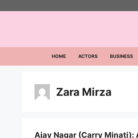
Skip
to
content
HOME
ACTORS
BUSINESS
Zara Mirza
Ajay Nagar (Carry Minati): A