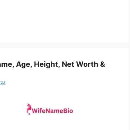
e, Age, Height, Net Worth &
rza