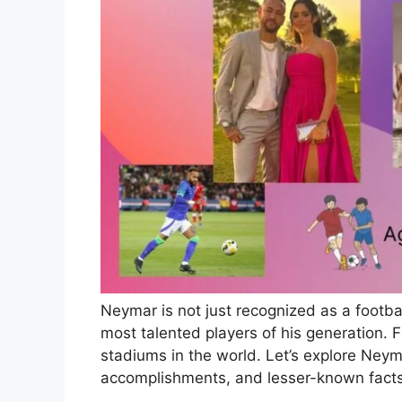
Neymar is not just recognized as a footbal
most talented players of his generation. Fr
stadiums in the world. Let’s explore Neym
accomplishments, and lesser-known fact