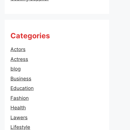
Categories
Actors
Actress
blog
Business
Education
Fashion
Health
Lawers
Lifestyle