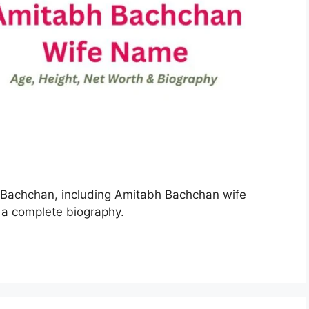
h Bachchan, including Amitabh Bachchan wife
 a complete biography.