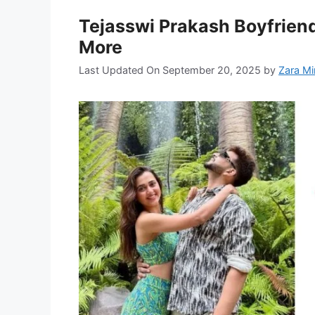
Tejasswi Prakash Boyfriend
More
Last Updated On September 20, 2025
by
Zara Mi