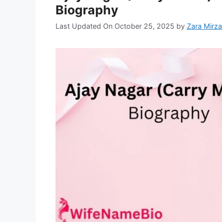
Biography
Last Updated On October 25, 2025
by
Zara Mirza