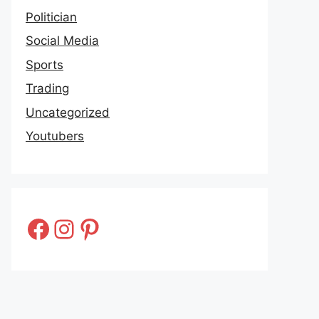
Politician
Social Media
Sports
Trading
Uncategorized
Youtubers
Facebook
Instagram
Pinterest