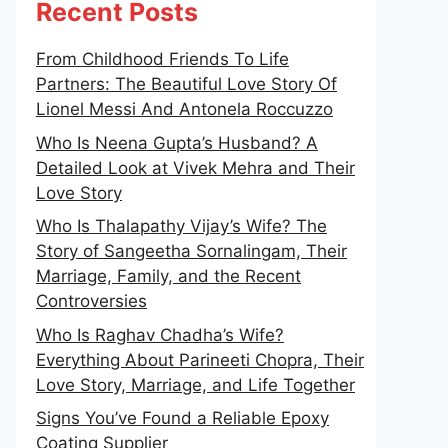
Recent Posts
From Childhood Friends To Life
Partners: The Beautiful Love Story Of
Lionel Messi And Antonela Roccuzzo
Who Is Neena Gupta’s Husband? A
Detailed Look at Vivek Mehra and Their
Love Story
Who Is Thalapathy Vijay’s Wife? The
Story of Sangeetha Sornalingam, Their
Marriage, Family, and the Recent
Controversies
Who Is Raghav Chadha’s Wife?
Everything About Parineeti Chopra, Their
Love Story, Marriage, and Life Together
Signs You’ve Found a Reliable Epoxy
Coating Supplier