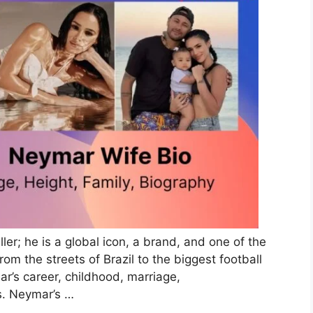
ler; he is a global icon, a brand, and one of the
om the streets of Brazil to the biggest football
ar’s career, childhood, marriage,
s. Neymar’s …