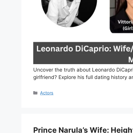
Uncover the truth about Leonardo DiCaprio’
girlfriend? Explore his full dating history 
Categories
Actors
Prince Narula’s Wife: Heigh