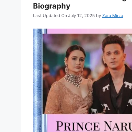
Biography
Last Updated On July 12, 2025
by
Zara Mirza