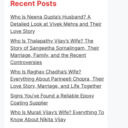
Recent Posts
Who Is Neena Gupta’s Husband? A
Detailed Look at Vivek Mehra and Their
Love Story
Who Is Thalapathy Vijay’s Wife? The
Story of Sangeetha Sornalingam, Their
Marriage, Family, and the Recent
Controversies
Who Is Raghav Chadha’s Wife?
Everything About Parineeti Chopra, Their
Love Story, Marriage, and Life Together
Signs You’ve Found a Reliable Epoxy
Coating Supplier
Who Is Murali Vijay’s Wife? Everything To
Know About Nikita Vijay