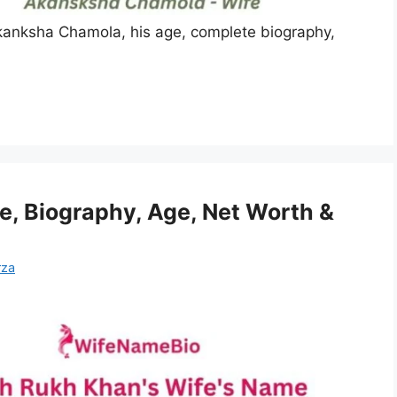
anksha Chamola, his age, complete biography,
, Biography, Age, Net Worth &
rza