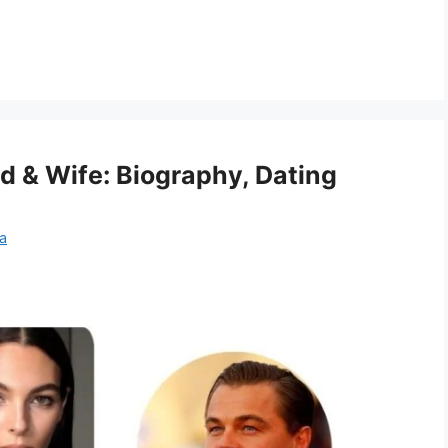
nd & Wife: Biography, Dating
a