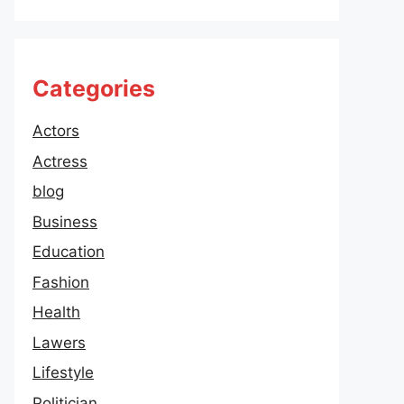
Categories
Actors
Actress
blog
Business
Education
Fashion
Health
Lawers
Lifestyle
Politician