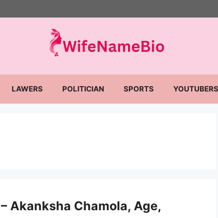
LAWERS
POLITICIAN
SPORTS
YOUTUBER
– Akanksha Chamola, Age,