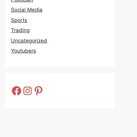
Social Media
Sports
Trading
Uncategorized
Youtubers
Facebook
Instagram
Pinterest