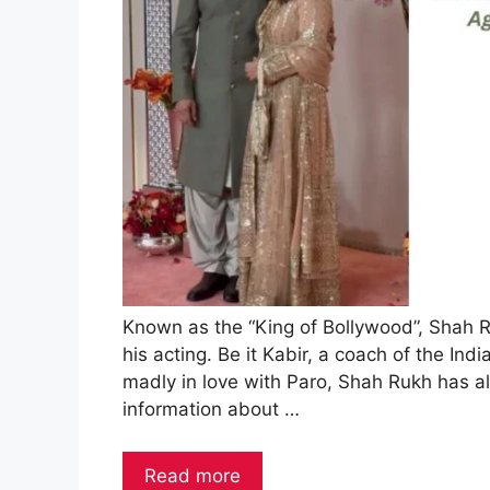
Known as the “King of Bollywood”, Shah 
his acting. Be it Kabir, a coach of the In
madly in love with Paro, Shah Rukh has al
information about …
Read more