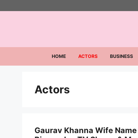
Skip
to
content
HOME
ACTORS
BUSINESS
Actors
Gaurav Khanna Wife Name 