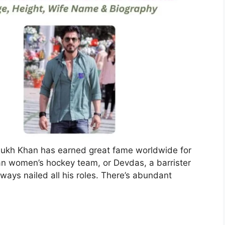
Rukh Khan has earned great fame worldwide for
dian women’s hockey team, or Devdas, a barrister
ways nailed all his roles. There’s abundant