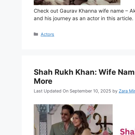
Check out Gaurav Khanna wife name – Ak
and his journey as an actor in this article.
Categories
Actors
Shah Rukh Khan: Wife Name
More
Last Updated On September 10, 2025
by
Zara Mi