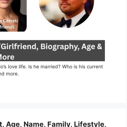
s love life. Is he married? Who is his current
and more.
t, Age, Name, Family, Lifestyle,