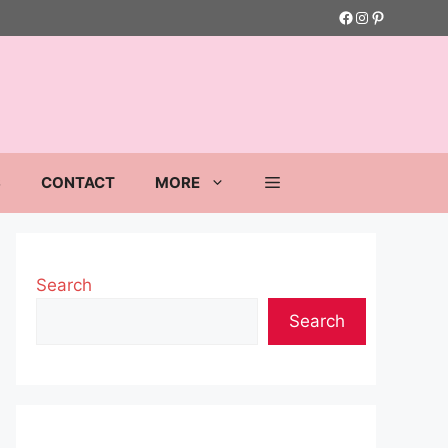
Facebook
Instagram
Pinterest
S
CONTACT
MORE
Search
Search