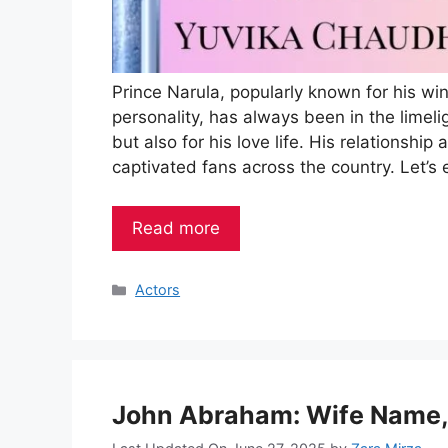
Prince Narula, popularly known for his wi
personality, has always been in the limeli
but also for his love life. His relationsh
captivated fans across the country. Let’s 
Read more
Categories
Actors
John Abraham: Wife Name, 