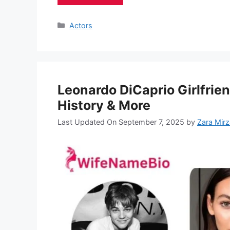
Categories
Actors
Leonardo DiCaprio Girlfrie
History & More
Last Updated On September 7, 2025
by
Zara Mirz