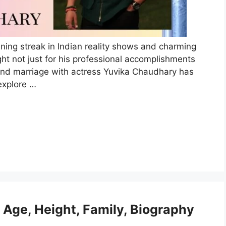
nning streak in Indian reality shows and charming
ght not just for his professional accomplishments
ip and marriage with actress Yuvika Chaudhary has
explore …
Age, Height, Family, Biography