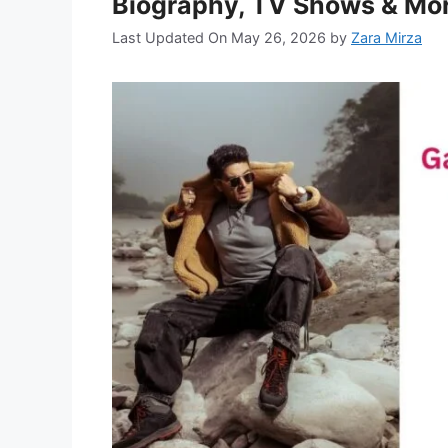
Biography, TV Shows & Mo
Last Updated On May 26, 2026
by
Zara Mirza