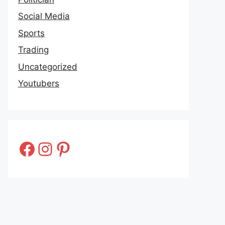
Social Media
Sports
Trading
Uncategorized
Youtubers
Facebook
Instagram
Pinterest