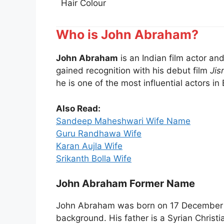
Hair Colour
Who is John Abraham?
John Abraham
is an Indian film actor a
gained recognition with his debut film
Jis
he is one of the most influential actors in
Also Read:
Sandeep Maheshwari Wife Name
Guru Randhawa Wife
Karan Aujla Wife
Srikanth Bolla Wife
John Abraham Former Name
John Abraham was born on 17 December 19
background. His father is a Syrian Christi