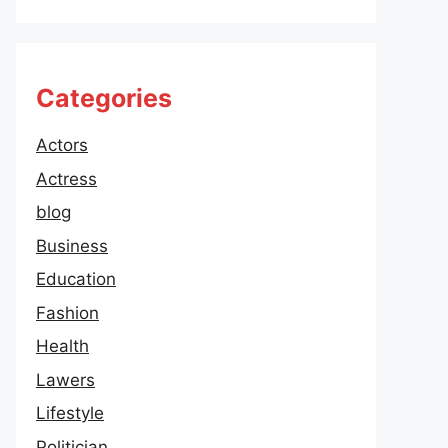
Categories
Actors
Actress
blog
Business
Education
Fashion
Health
Lawers
Lifestyle
Politician