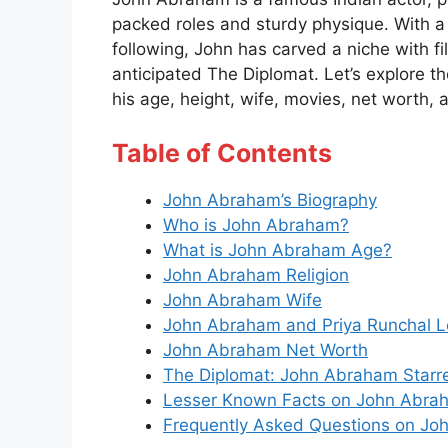
packed roles and sturdy physique. With a
following, John has carved a niche with fi
anticipated The Diplomat. Let’s explore t
his age, height, wife, movies, net worth,
Table of Contents
John Abraham’s Biography
Who is John Abraham?
What is John Abraham Age?
John Abraham Religion
John Abraham Wife
John Abraham and Priya Runchal L
John Abraham Net Worth
The Diplomat: John Abraham Starr
Lesser Known Facts on John Abra
Frequently Asked Questions on J