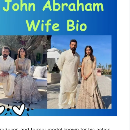
roducer, and former model known for his action-