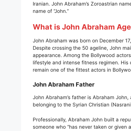
Iranian. John Abraham’s Zoroastrian name
name of “John.”
What is John Abraham Age
John Abraham was born on December 17, 
Despite crossing the 50 ageline, John mai
appearance. Among the Bollywood actors,
lifestyle and intense fitness regimen. Hi
remain one of the fittest actors in Bollyw
John Abraham Father
John Abraham’s father is Abraham John, a 
belonging to the Syrian Christian (Nasran
Professionally, Abraham John built a rep
someone who “has never taken or given a b