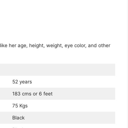
ike her age, height, weight, eye color, and other
52 years
183 cms or 6 feet
75 Kgs
Black