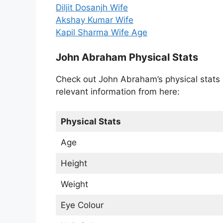
Diljit Dosanjh Wife
Akshay Kumar Wife
Kapil Sharma Wife Age
John Abraham Physical Stats
Check out John Abraham’s physical stats l
relevant information from here:
Physical Stats
Age
Height
Weight
Eye Colour