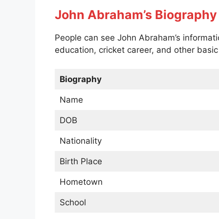
John Abraham’s Biography
People can see John Abraham’s information
education, cricket career, and other basi
Biography
Name
DOB
Nationality
Birth Place
Hometown
School