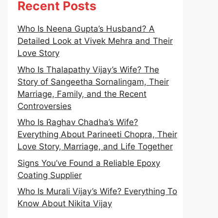
Recent Posts
Who Is Neena Gupta’s Husband? A
Detailed Look at Vivek Mehra and Their
Love Story
Who Is Thalapathy Vijay’s Wife? The
Story of Sangeetha Sornalingam, Their
Marriage, Family, and the Recent
Controversies
Who Is Raghav Chadha’s Wife?
Everything About Parineeti Chopra, Their
Love Story, Marriage, and Life Together
Signs You’ve Found a Reliable Epoxy
Coating Supplier
Who Is Murali Vijay’s Wife? Everything To
Know About Nikita Vijay