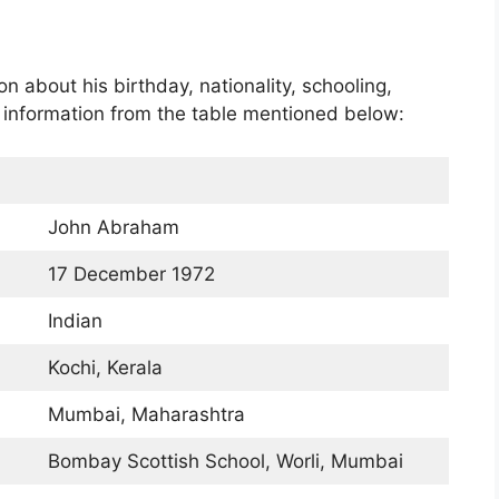
 about his birthday, nationality, schooling,
c information from the table mentioned below:
John Abraham
17 December 1972
Indian
Kochi, Kerala
Mumbai, Maharashtra
Bombay Scottish School, Worli, Mumbai