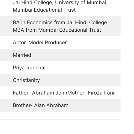
Jai Hind College, University of Mumbai,
Mumbai Educational Trust
BA in Economics from Jai Hindi College
MBA from Mumbai Educational Trust
Actor, Model Producer
Married
Priya Ranchal
Christianity
Father- Abraham JohnMother- Firoza Irani
Brother- Alan Abraham