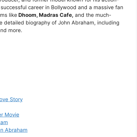
 successful career in Bollywood and a massive fan
lms like
Dhoom, Madras Cafe,
and the much-
he detailed biography of John Abraham, including
 and more.
ove Story
er Movie
ham
ohn Abraham