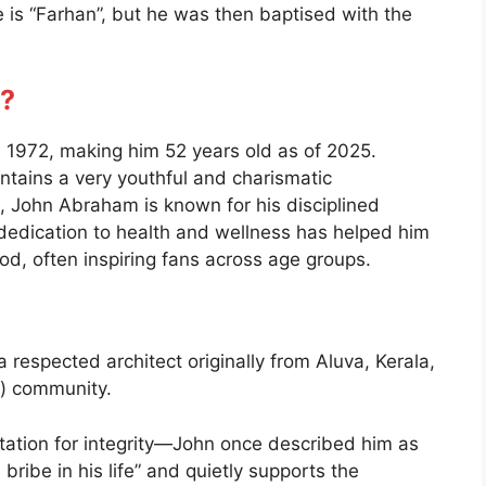
 is “Farhan”, but he was then baptised with the
?
1972, making him 52 years old as of 2025.
ntains a very youthful and charismatic
 John Abraham is known for his disciplined
s dedication to health and wellness has helped him
ood, often inspiring fans across age groups.
respected architect originally from Aluva, Kerala,
i) community.
utation for integrity—John once described him as
ribe in his life” and quietly supports the