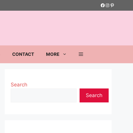
Facebook
Instagram
Pinterest
S
CONTACT
MORE
Search
Search