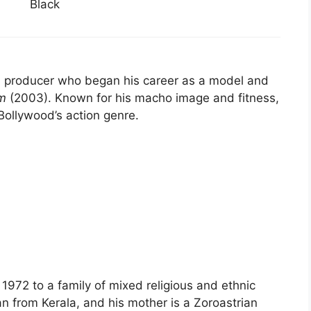
Black
nd producer who began his career as a model and
m
(2003). Known for his macho image and fitness,
 Bollywood’s action genre.
72 to a family of mixed religious and ethnic
an from Kerala, and his mother is a Zoroastrian