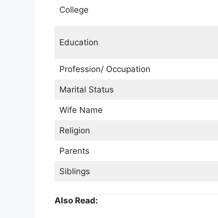
College
Education
Profession/ Occupation
Marital Status
Wife Name
Religion
Parents
Siblings
Also Read: