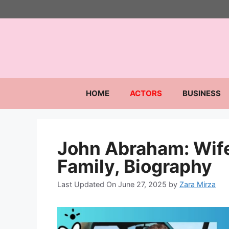
Skip
to
content
HOME
ACTORS
BUSINESS
John Abraham: Wife
Family, Biography
Last Updated On June 27, 2025
by
Zara Mirza