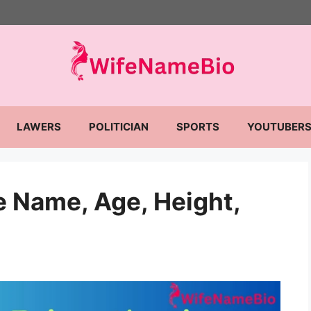
LAWERS
POLITICIAN
SPORTS
YOUTUBER
 Name, Age, Height,