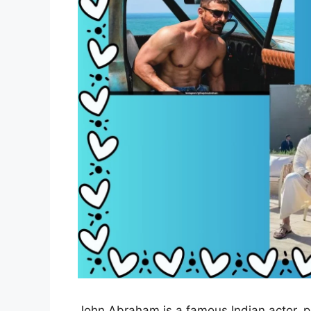
John Abraham is a famous Indian actor, p