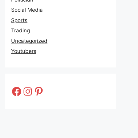
Social Media
Sports
Trading
Uncategorized
Youtubers
Facebook
Instagram
Pinterest