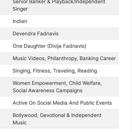
Senior Banker & Playback/Independent
Singer
Indian
Devendra Fadnavis
One Daughter (Divija Fadnavis)
Music Videos, Philanthropy, Banking Career
Singing, Fitness, Traveling, Reading
Women Empowerment, Child Welfare,
Social Awareness Campaigns
Active On Social Media And Public Events
Bollywood, Devotional & Independent
Music