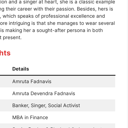
ion and a singer at heart, she is a classic example
their career with their passion. Besides, hers is
 which speaks of professional excellence and
ore intriguing is that she manages to wear several
is making her a sought-after persona in both
at present.
hts
Details
Amruta Fadnavis
Amruta Devendra Fadnavis
Banker, Singer, Social Activist
MBA in Finance