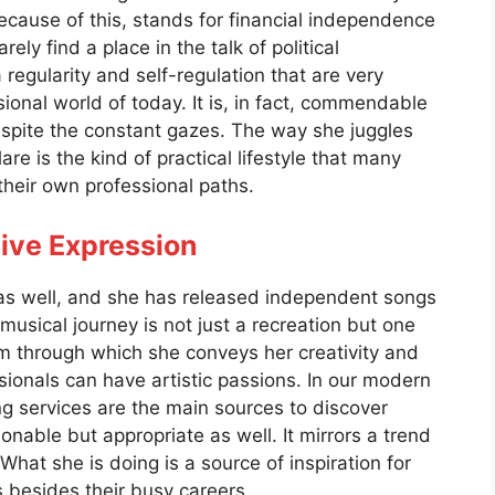
because of this, stands for financial independence
rely find a place in the talk of political
 regularity and self-regulation that are very
sional world of today. It is, in fact, commendable
espite the constant gazes. The way she juggles
re is the kind of practical lifestyle that many
their own professional paths.
ive Expression
 as well, and she has released independent songs
usical journey is not just a recreation but one
um through which she conveys her creativity and
sionals can have artistic passions. In our modern
 services are the main sources to discover
ionable but appropriate as well. It mirrors a trend
hat she is doing is a source of inspiration for
 besides their busy careers.