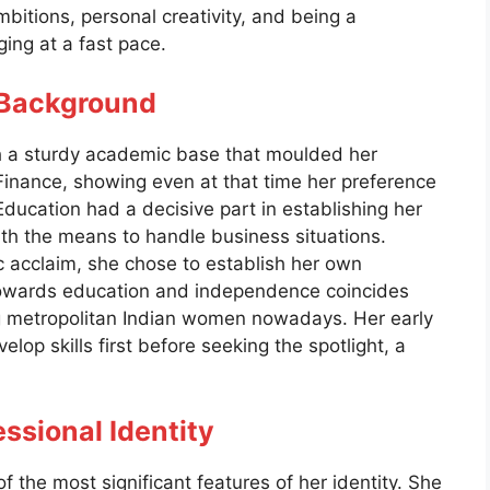
mbitions, personal creativity, and being a
ging at a fast pace.
l Background
h a sturdy academic base that moulded her
Finance, showing even at that time her preference
ducation had a decisive part in establishing her
ith the means to handle business situations.
 acclaim, she chose to establish her own
e towards education and independence coincides
ong metropolitan Indian women nowadays. Her early
velop skills first before seeking the spotlight, a
ssional Identity
f the most significant features of her identity. She