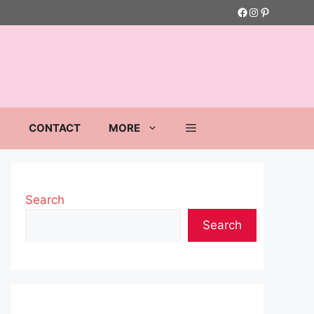
Facebook
Instagram
Pinterest
S
CONTACT
MORE
Search
Search