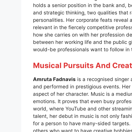
holds a senior position in the bank and, 
and strategic thinking, two qualities that ra
personalities. Her corporate feats reveal a
relevant in the fiercely competitive profes
how she carries on with her profession d
between her working life and the public gla
would-be professionals want to follow in 
Musical Pursuits And Creat
Amruta Fadnavis
is a recognised singer
and performed in prestigious events. Her m
aspect of her character. Music is a medi
emotions. It proves that even busy profes
world, where YouTube and other streaming
talent, her debut in music is not only fash
for a person to have many-sided targets. W
others who want to have creative hobbies