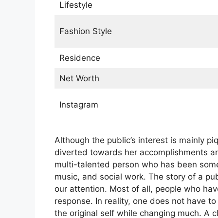
Lifestyle
Fashion Style
Residence
Net Worth
Instagram
Although the public’s interest is mainly p
diverted towards her accomplishments an
multi-talented person who has been somew
music, and social work. The story of a pu
our attention. Most of all, people who ha
response. In reality, one does not have t
the original self while changing much. A cl