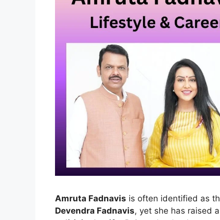
Amruta Fadnavis
is often identified as t
Devendra Fadnavis
, yet she has raised a