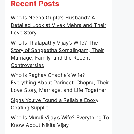
Recent Posts
Who Is Neena Gupta’s Husband? A
Detailed Look at Vivek Mehra and Their
Love Story
Who Is Thalapathy Vijay’s Wife? The
Story of Sangeetha Sornalingam, Their
Marriage, Family, and the Recent
Controversies
Who Is Raghav Chadha’s Wife?
Everything About Parineeti Chopra, Their
Love Story, Marriage, and Life Together
Signs You’ve Found a Reliable Epoxy
Coating Supplier
Who Is Murali Vijay’s Wife? Everything To
Know About Nikita Vijay