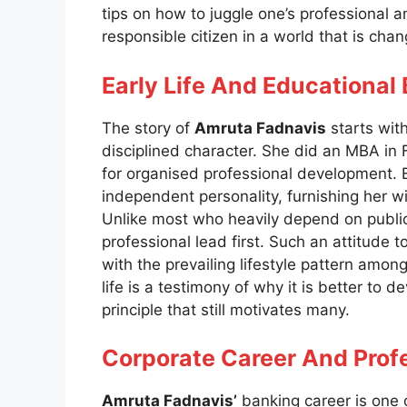
tips on how to juggle one’s professional a
responsible citizen in a world that is chan
Early Life And Educationa
The story of
Amruta Fadnavis
starts wit
disciplined character. She did an MBA in 
for organised professional development. E
independent personality, furnishing her w
Unlike most who heavily depend on public
professional lead first. Such an attitud
with the prevailing lifestyle pattern am
life is a testimony of why it is better to de
principle that still motivates many.
Corporate Career And Profe
Amruta Fadnavis’
banking career is one o