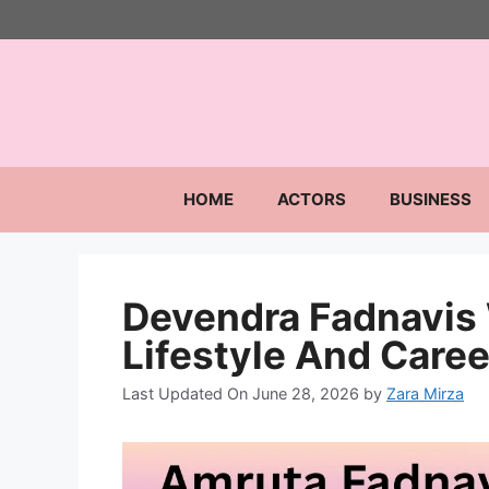
Skip
to
content
HOME
ACTORS
BUSINESS
Devendra Fadnavis
Lifestyle And Caree
Last Updated On June 28, 2026
by
Zara Mirza