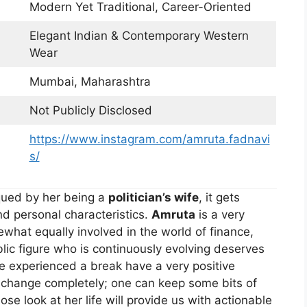
Modern Yet Traditional, Career-Oriented
Elegant Indian & Contemporary Western
Wear
Mumbai, Maharashtra
Not Publicly Disclosed
https://www.instagram.com/amruta.fadnavi
s/
iqued by her being a
politician’s wife
, it gets
d personal characteristics.
Amruta
is a very
hat equally involved in the world of finance,
blic figure who is continuously evolving deserves
ve experienced a break have a very positive
o change completely; one can keep some bits of
ose look at her life will provide us with actionable