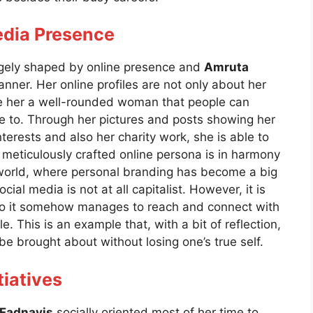
edia Presence
largely shaped by online presence and
Amruta
nner. Her online profiles are not only about her
ke her a well-rounded woman that people can
re to. Through her pictures and posts showing her
nterests and also her charity work, she is able to
meticulously crafted online persona is in harmony
s world, where personal branding has become a big
cial media is not at all capitalist. However, it is
, so it somehow manages to reach and connect with
. This is an example that, with a bit of reflection,
e brought about without losing one’s true self.
tiatives
Fadnavis
socially oriented most of her time to