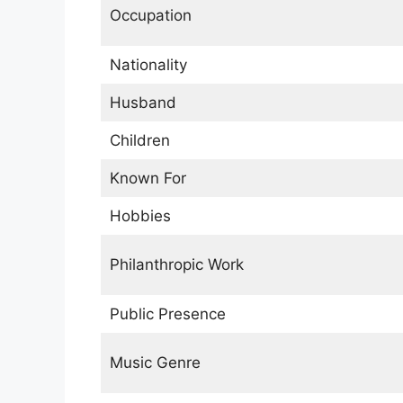
Occupation
Nationality
Husband
Children
Known For
Hobbies
Philanthropic Work
Public Presence
Music Genre