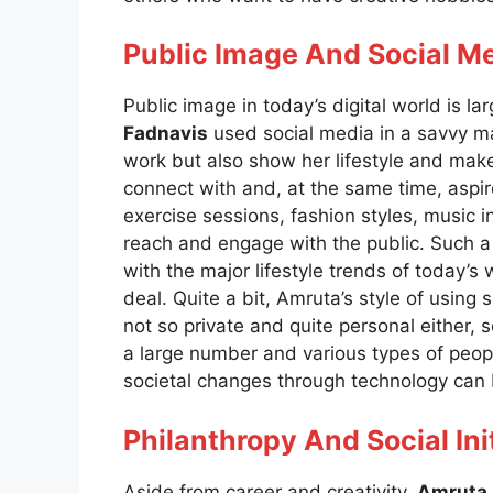
Public Image And Social M
Public image in today’s digital world is 
Fadnavis
used social media in a savvy ma
work but also show her lifestyle and ma
connect with and, at the same time, aspi
exercise sessions, fashion styles, music i
reach and engage with the public. Such a 
with the major lifestyle trends of today’
deal. Quite a bit, Amruta’s style of using so
not so private and quite personal either
a large number and various types of people
societal changes through technology can b
Philanthropy And Social Ini
Aside from career and creativity,
Amruta 