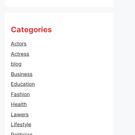
Categories
Actors
Actress
blog
Business
Education
Fashion
Health
Lawers
Lifestyle
Politician