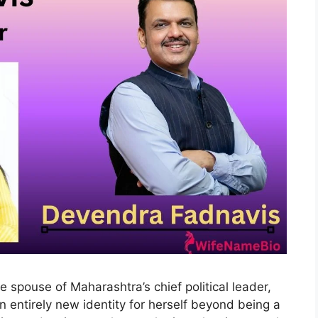
he spouse of Maharashtra’s chief political leader,
n entirely new identity for herself beyond being a