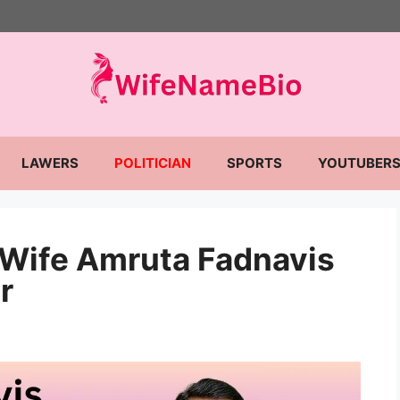
LAWERS
POLITICIAN
SPORTS
YOUTUBER
 Wife Amruta Fadnavis
r