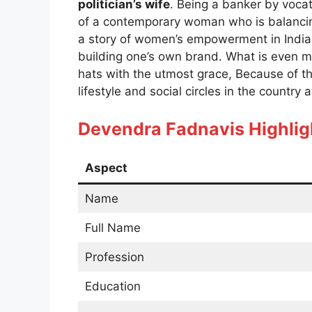
politician’s wife
. Being a banker by vocat
of a contemporary woman who is balancing 
a story of women’s empowerment in India,
building one’s own brand. What is even m
hats with the utmost grace, Because of th
lifestyle and social circles in the country 
Devendra Fadnavis
Highlig
Aspect
Name
Full Name
Profession
Education