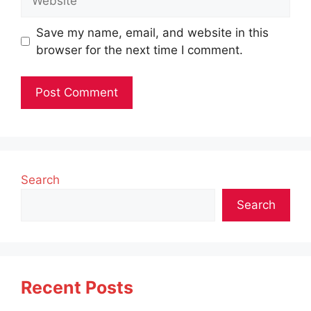
Save my name, email, and website in this
browser for the next time I comment.
Search
Search
Recent Posts