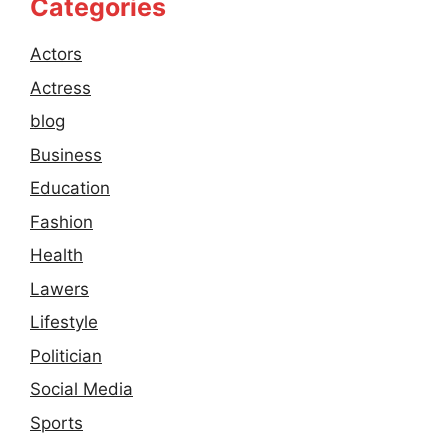
Categories
Actors
Actress
blog
Business
Education
Fashion
Health
Lawers
Lifestyle
Politician
Social Media
Sports