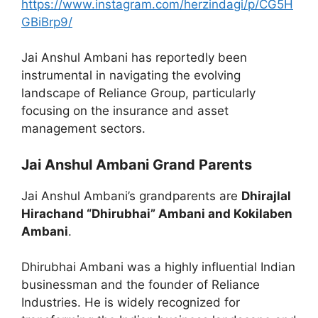
https://www.instagram.com/herzindagi/p/CG5H
GBiBrp9/
Jai Anshul Ambani has reportedly been
instrumental in navigating the evolving
landscape of Reliance Group, particularly
focusing on the insurance and asset
management sectors.
Jai Anshul Ambani Grand Parents
Jai Anshul Ambani’s grandparents are
Dhirajlal
Hirachand “Dhirubhai” Ambani and Kokilaben
Ambani
.
Dhirubhai Ambani was a highly influential Indian
businessman and the founder of Reliance
Industries. He is widely recognized for