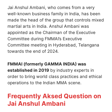
Jai Anshul Ambani, who comes from a very
well-known business family in India, has been
made the head of the group that controls mixed
martial arts in India. Anshul Ambani was
appointed as the Chairman of the Executive
Committee during FMMAI’s Executive
Committee meeting in Hyderabad, Telangana
towards the end of 2024.
FMMAI (formerly GAMMA INDIA) was
established in 2019
by industry experts in
order to bring world class practices and ethical
operations to the Indian MMA scene.
Frequently Aksed Question on
Jai Anshul Ambani