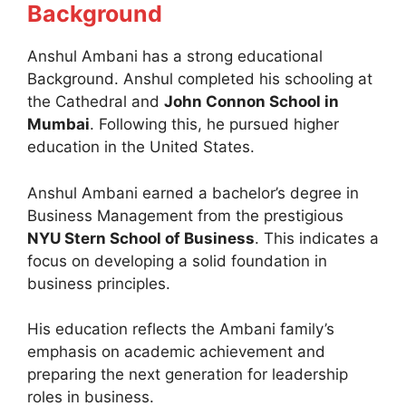
Background
Anshul Ambani has a strong educational
Background. Anshul completed his schooling at
the Cathedral and
John Connon School in
Mumbai
. Following this, he pursued higher
education in the United States.
Anshul Ambani earned a bachelor’s degree in
Business Management from the prestigious
NYU Stern School of Business
. This indicates a
focus on developing a solid foundation in
business principles.
His education reflects the Ambani family’s
emphasis on academic achievement and
preparing the next generation for leadership
roles in business.