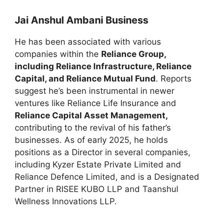
Jai Anshul Ambani Business
He has been associated with various
companies within the
Reliance Group,
including Reliance Infrastructure, Reliance
Capital, and Reliance Mutual Fund
. Reports
suggest he’s been instrumental in newer
ventures like Reliance Life Insurance and
Reliance Capital Asset Management,
contributing to the revival of his father’s
businesses. As of early 2025, he holds
positions as a Director in several companies,
including Kyzer Estate Private Limited and
Reliance Defence Limited, and is a Designated
Partner in RISEE KUBO LLP and Taanshul
Wellness Innovations LLP.