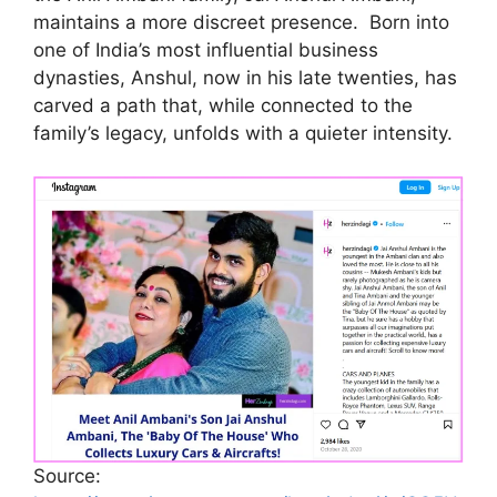
maintains a more discreet presence. Born into
one of India’s most influential business
dynasties, Anshul, now in his late twenties, has
carved a path that, while connected to the
family’s legacy, unfolds with a quieter intensity.
Source: