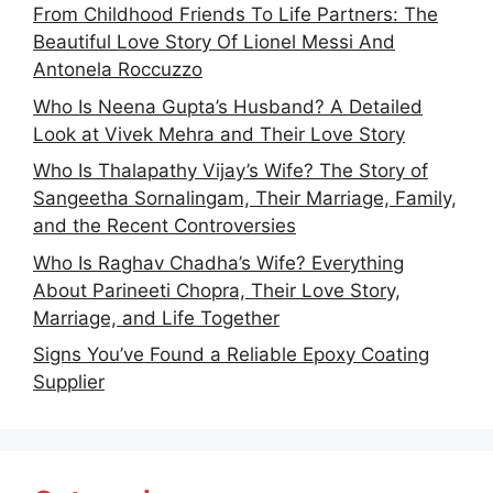
From Childhood Friends To Life Partners: The
Beautiful Love Story Of Lionel Messi And
Antonela Roccuzzo
Who Is Neena Gupta’s Husband? A Detailed
Look at Vivek Mehra and Their Love Story
Who Is Thalapathy Vijay’s Wife? The Story of
Sangeetha Sornalingam, Their Marriage, Family,
and the Recent Controversies
Who Is Raghav Chadha’s Wife? Everything
About Parineeti Chopra, Their Love Story,
Marriage, and Life Together
Signs You’ve Found a Reliable Epoxy Coating
Supplier