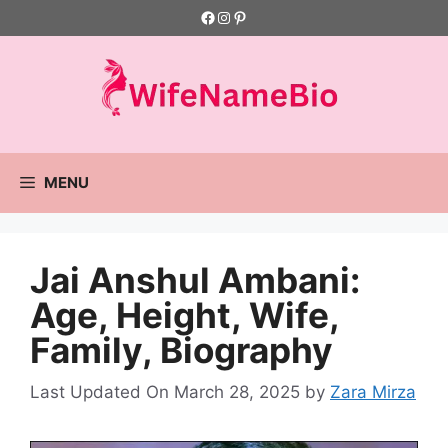
Skip
Facebook
Instagram
Pinterest
to
content
MENU
Jai Anshul Ambani:
Age, Height, Wife,
Family, Biography
Last Updated On March 28, 2025
by
Zara Mirza