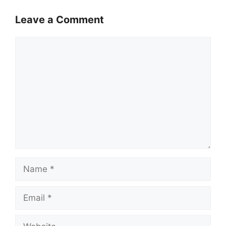
Leave a Comment
Comment
Name
Email
Website