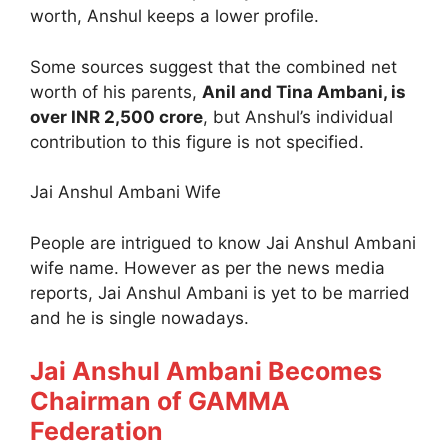
worth, Anshul keeps a lower profile.
Some sources suggest that the combined net
worth of his parents,
Anil and Tina Ambani, is
over INR 2,500 crore
, but Anshul’s individual
contribution to this figure is not specified.
Jai Anshul Ambani Wife
People are intrigued to know Jai Anshul Ambani
wife name. However as per the news media
reports, Jai Anshul Ambani is yet to be married
and he is single nowadays.
Jai Anshul Ambani Becomes
Chairman of GAMMA
Federation