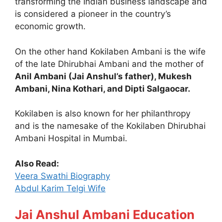
transforming the Indian business landscape and
is considered a pioneer in the country’s
economic growth.
On the other hand Kokilaben Ambani is the wife
of the late Dhirubhai Ambani and the mother of
Anil Ambani (Jai Anshul’s father), Mukesh
Ambani, Nina Kothari, and Dipti Salgaocar.
Kokilaben is also known for her philanthropy
and is the namesake of the Kokilaben Dhirubhai
Ambani Hospital in Mumbai.
Also Read:
Veera Swathi Biography
Abdul Karim Telgi Wife
Jai Anshul Ambani Education