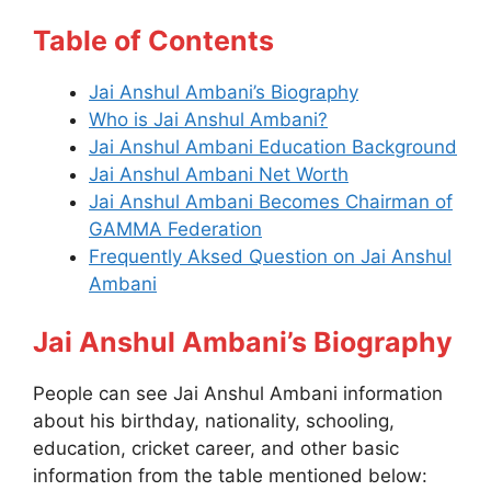
Table of Contents
Jai Anshul Ambani’s Biography
Who is Jai Anshul Ambani?
Jai Anshul Ambani Education Background
Jai Anshul Ambani Net Worth
Jai Anshul Ambani Becomes Chairman of
GAMMA Federation
Frequently Aksed Question on Jai Anshul
Ambani
Jai Anshul Ambani’s Biography
People can see Jai Anshul Ambani information
about his birthday, nationality, schooling,
education, cricket career, and other basic
information from the table mentioned below: