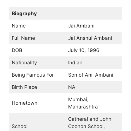
Biography
Name
Jai Ambani
Full Name
Jai Anshul Ambani
DOB
July 10, 1996
Nationality
Indian
Being Famous For
Son of Anil Ambani
Birth Place
NA
Mumbai,
Hometown
Maharashtra
Catheral and John
School
Coonon School,