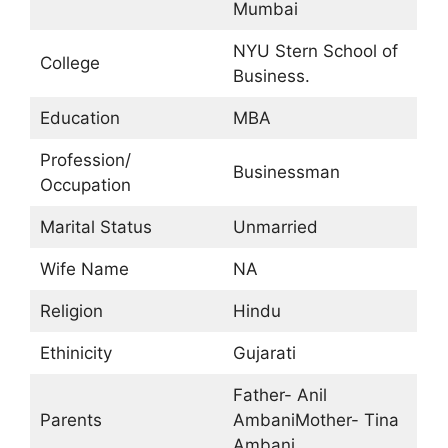
Mumbai
NYU Stern School of
College
Business.
Education
MBA
Profession/
Businessman
Occupation
Marital Status
Unmarried
Wife Name
NA
Religion
Hindu
Ethinicity
Gujarati
Father- Anil
Parents
AmbaniMother- Tina
Ambani