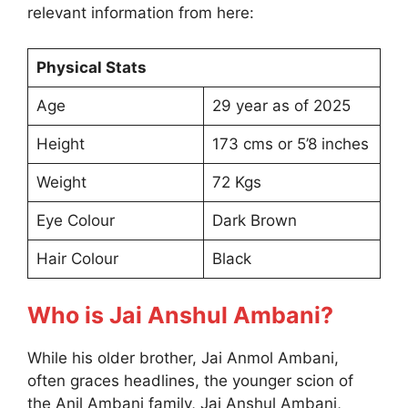
relevant information from here:
Physical Stats
Age
29 year as of 2025
Height
173 cms or 5’8 inches
Weight
72 Kgs
Eye Colour
Dark Brown
Hair Colour
Black
Who is Jai Anshul Ambani?
While his older brother, Jai Anmol Ambani,
often graces headlines, the younger scion of
the Anil Ambani family, Jai Anshul Ambani,