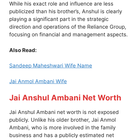
While his exact role and influence are less
publicized than his brother’s, Anshul is clearly
playing a significant part in the strategic
direction and operations of the Reliance Group,
focusing on financial and management aspects.
Also Read:
Sandeep Maheshwari Wife Name
Jai Anmol Ambani Wife
Jai Anshul Ambani Net Worth
Jai Anshul Ambani net worth is not exposed
publicly. Unlike his older brother, Jai Anmol
Ambani, who is more involved in the family
business and has a publicly estimated net