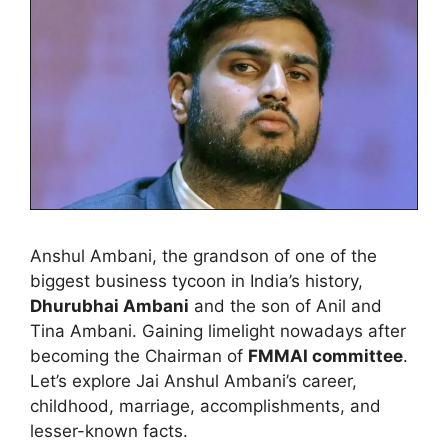
Anshul Ambani, the grandson of one of the
biggest business tycoon in India’s history,
Dhurubhai Ambani
and the son of Anil and
Tina Ambani. Gaining limelight nowadays after
becoming the Chairman of
FMMAI committee
.
Let’s explore Jai Anshul Ambani’s career,
childhood, marriage, accomplishments, and
lesser-known facts.