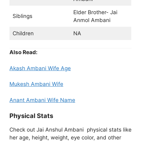
Elder Brother- Jai
Siblings
Anmol Ambani
Children
NA
Also Read:
Akash Ambani Wife Age
Mukesh Ambani Wife
Anant Ambani Wife Name
Physical Stats
Check out Jai Anshul Ambani physical stats like
her age, height, weight, eye color, and other