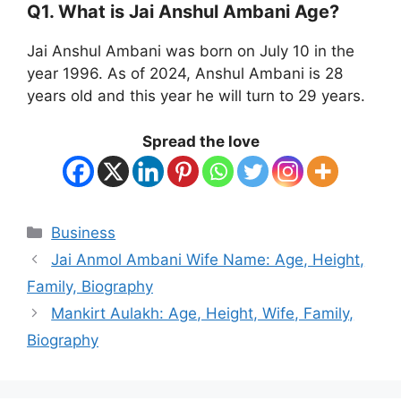
Q1. What is Jai Anshul Ambani Age?
Jai Anshul Ambani was born on July 10 in the
year 1996. As of 2024, Anshul Ambani is 28
years old and this year he will turn to 29 years.
Spread the love
Categories
Business
Jai Anmol Ambani Wife Name: Age, Height,
Family, Biography
Mankirt Aulakh: Age, Height, Wife, Family,
Biography