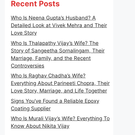
Recent Posts
Who Is Neena Gupta’s Husband? A
Detailed Look at Vivek Mehra and Their
Love Story
Who Is Thalapathy Vijay’s Wife? The
Story of Sangeetha Sornalingam, Their
Marriage, Family, and the Recent
Controversies
Who Is Raghav Chadha’s Wife?
Everything About Parineeti Chopra, Their
Love Story, Marriage, and Life Together
Signs You’ve Found a Reliable Epoxy
Coating Supplier
Who Is Murali Vijay’s Wife? Everything To
Know About Nikita Vijay