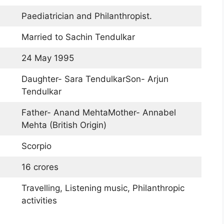
Paediatrician and Philanthropist.
Married to Sachin Tendulkar
24 May 1995
Daughter- Sara TendulkarSon- Arjun
Tendulkar
Father- Anand MehtaMother- Annabel
Mehta (British Origin)
Scorpio
16 crores
Travelling, Listening music, Philanthropic
activities