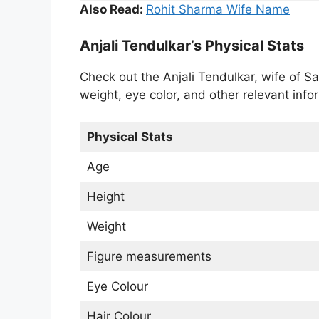
Also Read:
Rohit Sharma Wife Name
Anjali Tendulkar’s Physical Stats
Check out the Anjali Tendulkar, wife of Sa
weight, eye color, and other relevant info
Physical Stats
Age
Height
Weight
Figure measurements
Eye Colour
Hair Colour