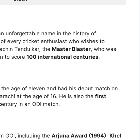
an unforgettable name in the history of
l of every cricket enthusiast who wishes to
Sachin Tendulkar, the
Master Blaster
, who was
an to score
100 international centuries
.
at the age of eleven and had his debut match on
rachi at the age of 16. He is also the
first
century in an ODI match.
m GOI, including the
Arjuna Award (1994)
,
Khel