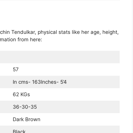
chin Tendulkar, physical stats like her age, height,
rmation from here:
57
In cms- 163Inches- 5’4
62 KGs
36-30-35
Dark Brown
Black