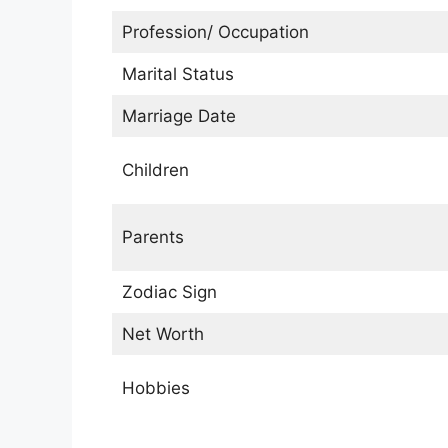
Profession/ Occupation
Marital Status
Marriage Date
Children
Parents
Zodiac Sign
Net Worth
Hobbies