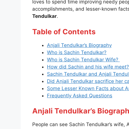
loves to spend time improving needy peopl
accomplishments, and lesser-known fact
Tendulkar
.
Table of Contents
Anjali Tendulkar’s Biography
Who is Sachin Tendulkar?
Who is Sachin Tendulkar Wife?
How did Sachin and his wife meet?
Sachin Tendulkar and Anjali Tendu
Did Anjali Tendulkar sacrifice her 
Some Lesser Known Facts about An
Frequently Asked Questions
Anjali Tendulkar’s Biograp
People can see Sachin Tendulkar’s wife, A