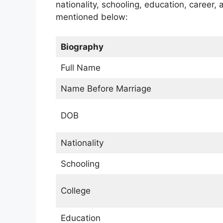
nationality, schooling, education, career,
mentioned below:
Biography
Full Name
Name Before Marriage
DOB
Nationality
Schooling
College
Education