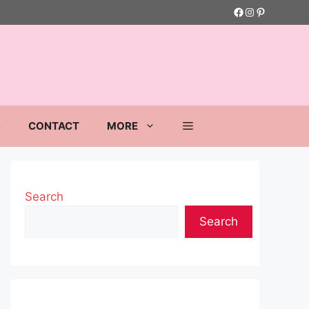
Facebook
Instagram
Pinterest
S
CONTACT
MORE
Search
Search