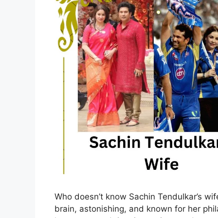
Who doesn’t know Sachin Tendulkar’s wife
brain, astonishing, and known for her phil