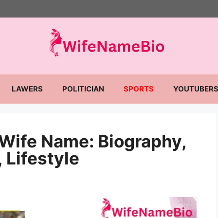
LAWERS
POLITICIAN
SPORTS
YOUTUBER
 Wife Name: Biography,
 Lifestyle