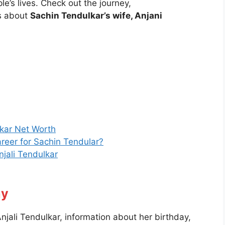
e’s lives. Check out the journey,
s about
Sachin Tendulkar’s wife, Anjani
lkar Net Worth
career for Sachin Tendular?
jali Tendulkar
hy
njali Tendulkar, information about her birthday,