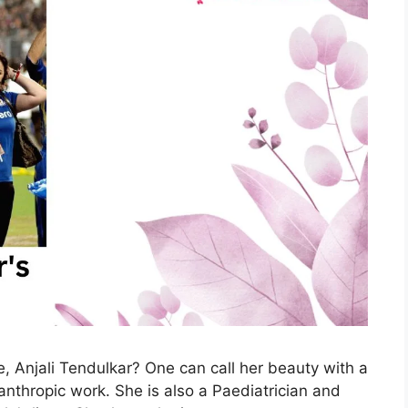
, Anjali Tendulkar? One can call her beauty with a
anthropic work. She is also a Paediatrician and