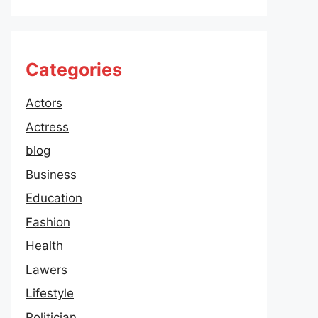
Categories
Actors
Actress
blog
Business
Education
Fashion
Health
Lawers
Lifestyle
Politician