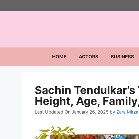
Skip
to
content
HOME
ACTORS
BUSINESS
Sachin Tendulkar’s
Height, Age, Family,
Last Updated On January 26, 2025
by
Zara Mirza