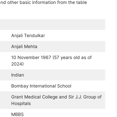
 and other basic information from the table
Anjali Tendulkar
Anjali Mehta
10 November 1967 (57 years old as of
2024)
Indian
Bombay International School
Grant Medical College and Sir J.J. Group of
Hospitals
MBBS