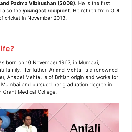
), and Padma Vibhushan (2008)
. He is the first
 also the
youngest recipient
. He retired from ODI
 of cricket in November 2013.
Wife?
 was born on 10 November 1967, in Mumbai,
ti family. Her father, Anand Mehta, is a renowned
her, Anabel Mehta, is of British origin and works for
in Mumbai and pursued her graduation degree in
 Grant Medical College.