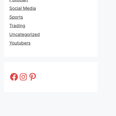
Social Media
Sports
Trading
Uncategorized
Youtubers
Facebook
Instagram
Pinterest