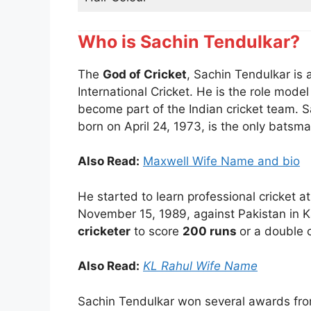
Who is Sachin Tendulkar?
The
God of Cricket
, Sachin Tendulkar is 
International Cricket. He is the role mode
become part of the Indian cricket team. 
born on April 24, 1973, is the only batsm
Also Read:
Maxwell Wife Name and bio
He started to learn professional cricket 
November 15, 1989, against Pakistan in Ka
cricketer
to score
200 runs
or a double 
Also Read:
KL Rahul Wife Name
Sachin Tendulkar won several awards fro