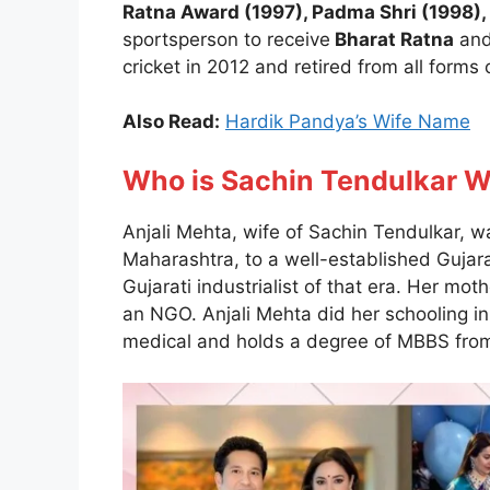
Ratna Award (1997), Padma Shri (1998
sportsperson to receive
Bharat Ratna
and
cricket in 2012 and retired from all forms
Also Read:
Hardik Pandya’s Wife Name
Who is Sachin Tendulkar 
Anjali Mehta, wife of Sachin Tendulkar,
Maharashtra, to a well-established Gujara
Gujarati industrialist of that era. Her mot
an NGO. Anjali Mehta did her schooling 
medical and holds a degree of MBBS from