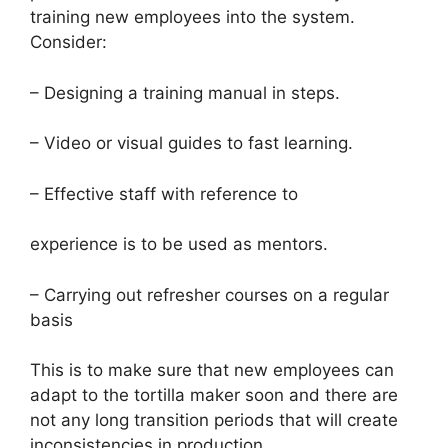
training new employees into the system.
Consider:
– Designing a training manual in steps.
– Video or visual guides to fast learning.
– Effective staff with reference to
experience is to be used as mentors.
– Carrying out refresher courses on a regular
basis
This is to make sure that new employees can
adapt to the tortilla maker soon and there are
not any long transition periods that will create
inconsistencies in production.