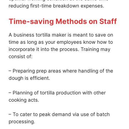
reducing first-time breakdown expenses.
Time-saving Methods on Staff
A business tortilla maker is meant to save on
time as long as your employees know how to
incorporate it into the process. Training may
consist of:
– Preparing prep areas where handling of the
dough is efficient.
– Planning of tortilla production with other
cooking acts.
– To cater to peak demand via use of batch
processing.