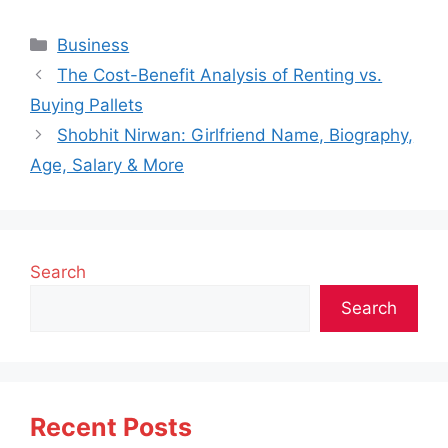
Categories
Business
The Cost-Benefit Analysis of Renting vs.
Buying Pallets
Shobhit Nirwan: Girlfriend Name, Biography,
Age, Salary & More
Search
Search
Recent Posts