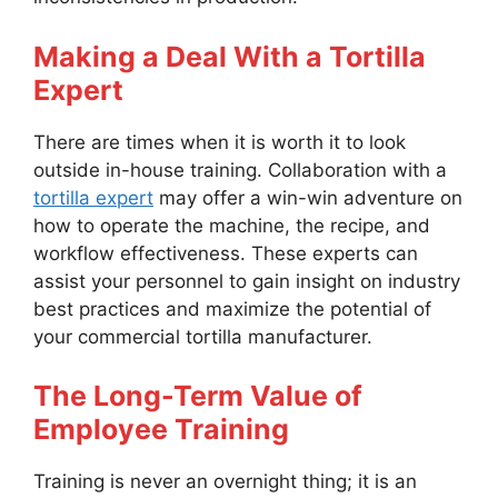
Making a Deal With a Tortilla
Expert
There are times when it is worth it to look
outside in-house training. Collaboration with a
tortilla expert
may offer a win-win adventure on
how to operate the machine, the recipe, and
workflow effectiveness. These experts can
assist your personnel to gain insight on industry
best practices and maximize the potential of
your commercial tortilla manufacturer.
The Long-Term Value of
Employee Training
Training is never an overnight thing; it is an