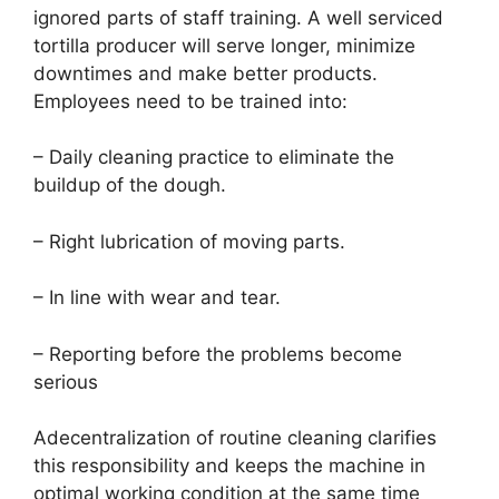
ignored parts of staff training. A well serviced
tortilla producer will serve longer, minimize
downtimes and make better products.
Employees need to be trained into:
– Daily cleaning practice to eliminate the
buildup of the dough.
– Right lubrication of moving parts.
– In line with wear and tear.
– Reporting before the problems become
serious
Adecentralization of routine cleaning clarifies
this responsibility and keeps the machine in
optimal working condition at the same time