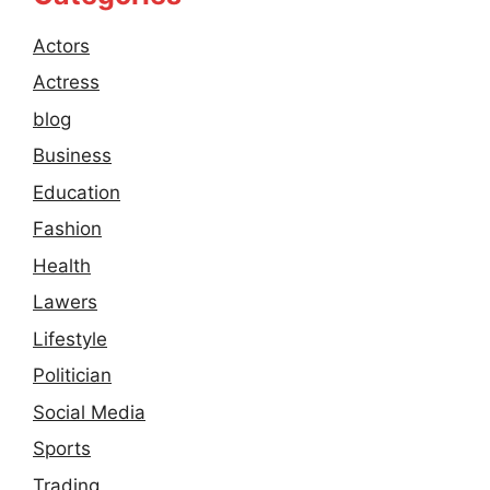
Actors
Actress
blog
Business
Education
Fashion
Health
Lawers
Lifestyle
Politician
Social Media
Sports
Trading