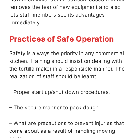
removes the fear of new equipment and also
lets staff members see its advantages
immediately.
Practices of Safe Operation
Safety is always the priority in any commercial
kitchen. Training should insist on dealing with
the tortilla maker in a responsible manner. The
realization of staff should be learnt.
– Proper start up/shut down procedures.
– The secure manner to pack dough.
– What are precautions to prevent injuries that
come about as a result of handling moving