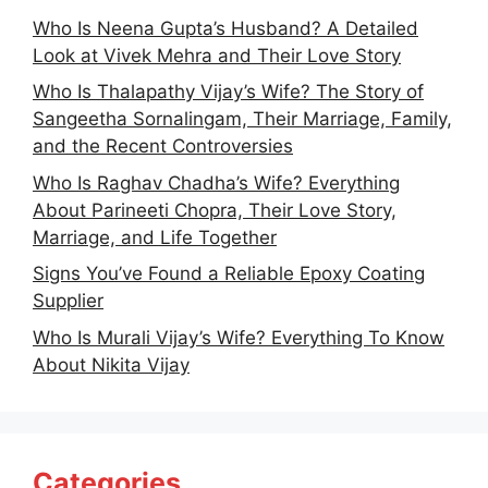
Who Is Neena Gupta’s Husband? A Detailed
Look at Vivek Mehra and Their Love Story
Who Is Thalapathy Vijay’s Wife? The Story of
Sangeetha Sornalingam, Their Marriage, Family,
and the Recent Controversies
Who Is Raghav Chadha’s Wife? Everything
About Parineeti Chopra, Their Love Story,
Marriage, and Life Together
Signs You’ve Found a Reliable Epoxy Coating
Supplier
Who Is Murali Vijay’s Wife? Everything To Know
About Nikita Vijay
Categories