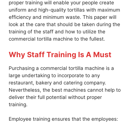
proper training will enable your people create
uniform and high-quality tortillas with maximum
efficiency and minimum waste. This paper will
look at the care that should be taken during the
training of the staff and how to utilize the
commercial tortilla machine to the fullest.
Why Staff Training Is A Must
Purchasing a commercial tortilla machine is a
large undertaking to incorporate to any
restaurant, bakery and catering company.
Nevertheless, the best machines cannot help to
deliver their full potential without proper
training.
Employee training ensures that the employees: