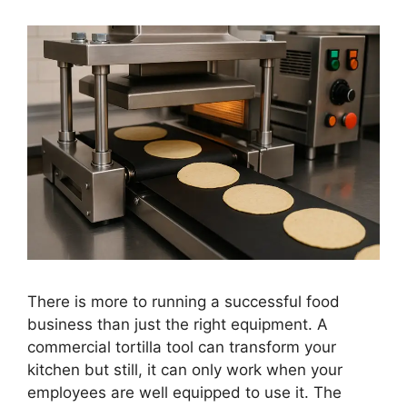
There is more to running a successful food
business than just the right equipment. A
commercial tortilla tool can transform your
kitchen but still, it can only work when your
employees are well equipped to use it. The