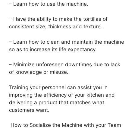
– Learn how to use the machine.
– Have the ability to make the tortillas of
consistent size, thickness and texture.
– Learn how to clean and maintain the machine
so as to increase its life expectancy.
– Minimize unforeseen downtimes due to lack
of knowledge or misuse.
Training your personnel can assist you in
improving the efficiency of your kitchen and
delivering a product that matches what
customers want.
How to Socialize the Machine with your Team