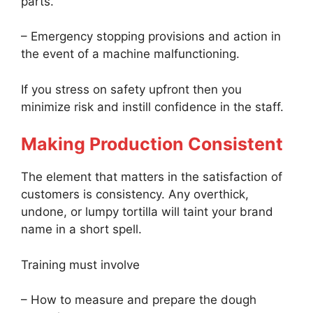
parts.
– Emergency stopping provisions and action in
the event of a machine malfunctioning.
If you stress on safety upfront then you
minimize risk and instill confidence in the staff.
Making Production Consistent
The element that matters in the satisfaction of
customers is consistency. Any overthick,
undone, or lumpy tortilla will taint your brand
name in a short spell.
Training must involve
– How to measure and prepare the dough