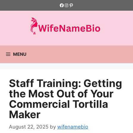
Skip
Facebook
Instagram
Pinterest
to
content
MENU
Staff Training: Getting
the Most Out of Your
Commercial Tortilla
Maker
August 22, 2025
by
wifenamebio