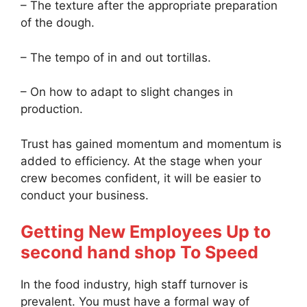
– The texture after the appropriate preparation
of the dough.
– The tempo of in and out tortillas.
– On how to adapt to slight changes in
production.
Trust has gained momentum and momentum is
added to efficiency. At the stage when your
crew becomes confident, it will be easier to
conduct your business.
Getting New Employees Up to
second hand shop To Speed
In the food industry, high staff turnover is
prevalent. You must have a formal way of