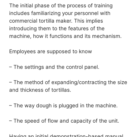
The initial phase of the process of training
includes familiarizing your personnel with
commercial tortilla maker. This implies
introducing them to the features of the
machine, how it functions and its mechanism.
Employees are supposed to know
– The settings and the control panel.
– The method of expanding/contracting the size
and thickness of tortillas.
– The way dough is plugged in the machine.
– The speed of flow and capacity of the unit.
Having an initial demonstration-based manual