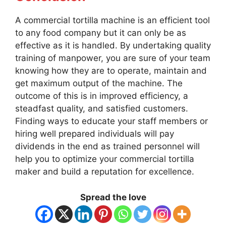
A commercial tortilla machine is an efficient tool
to any food company but it can only be as
effective as it is handled. By undertaking quality
training of manpower, you are sure of your team
knowing how they are to operate, maintain and
get maximum output of the machine. The
outcome of this is in improved efficiency, a
steadfast quality, and satisfied customers.
Finding ways to educate your staff members or
hiring well prepared individuals will pay
dividends in the end as trained personnel will
help you to optimize your commercial tortilla
maker and build a reputation for excellence.
Spread the love