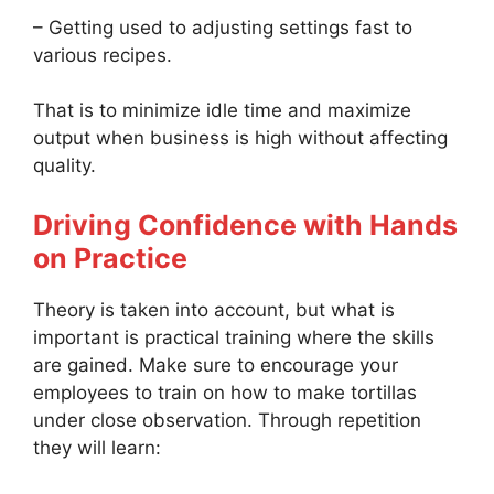
– Getting used to adjusting settings fast to
various recipes.
That is to minimize idle time and maximize
output when business is high without affecting
quality.
Driving Confidence with Hands
on Practice
Theory is taken into account, but what is
important is practical training where the skills
are gained. Make sure to encourage your
employees to train on how to make tortillas
under close observation. Through repetition
they will learn: