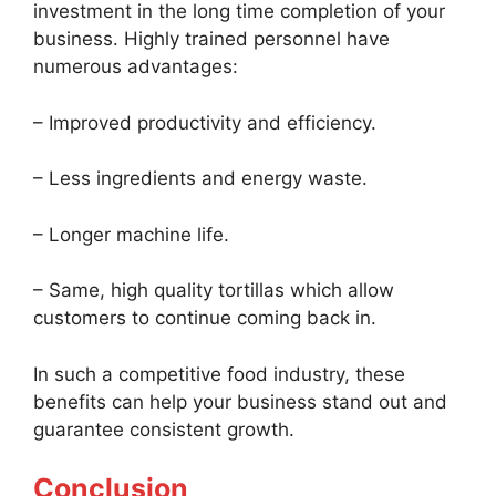
investment in the long time completion of your
business. Highly trained personnel have
numerous advantages:
– Improved productivity and efficiency.
– Less ingredients and energy waste.
– Longer machine life.
– Same, high quality tortillas which allow
customers to continue coming back in.
In such a competitive food industry, these
benefits can help your business stand out and
guarantee consistent growth.
Conclusion