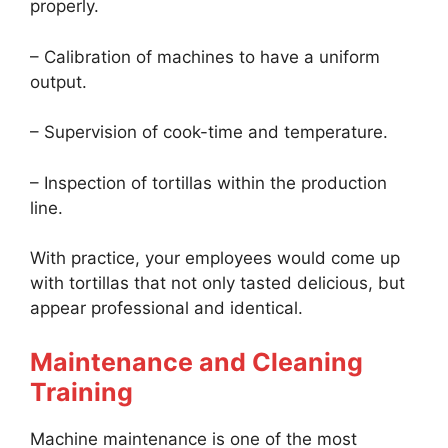
properly.
– Calibration of machines to have a uniform
output.
– Supervision of cook-time and temperature.
– Inspection of tortillas within the production
line.
With practice, your employees would come up
with tortillas that not only tasted delicious, but
appear professional and identical.
Maintenance and Cleaning
Training
Machine maintenance is one of the most