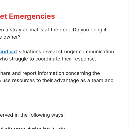
Pet Emergencies
a stray animal is at the door. Do you bring it
he owner?
und cat
situations reveal stronger communication
who struggle to coordinate their response.
hare and report information concerning the
an use resources to their advantage as a team and
erved in the following ways: