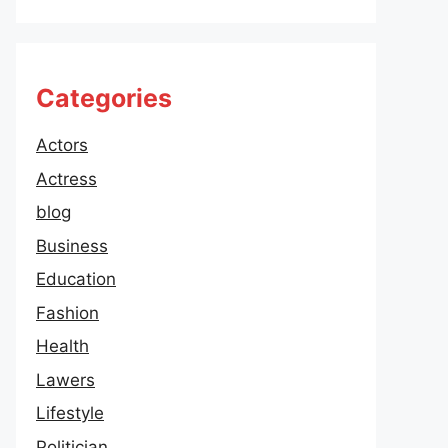
Categories
Actors
Actress
blog
Business
Education
Fashion
Health
Lawers
Lifestyle
Politician