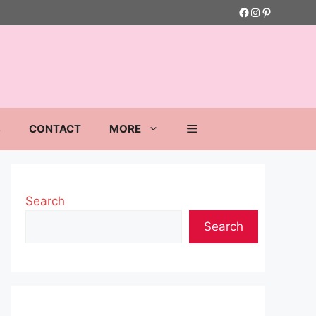
Facebook
Instagram
Pinterest
S
CONTACT
MORE
Search
Search