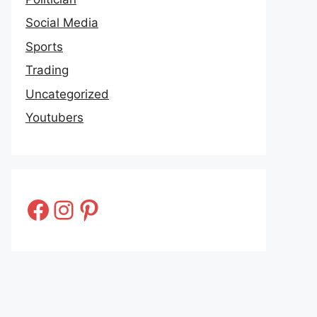
Social Media
Sports
Trading
Uncategorized
Youtubers
Facebook
Instagram
Pinterest