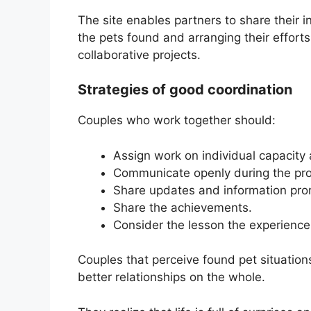
The site enables partners to share their in
the pets found and arranging their effort
collaborative projects.
Strategies of good coordination
Couples who work together should:
Assign work on individual capacity a
Communicate openly during the pr
Share updates and information pro
Share the achievements.
Consider the lesson the experience 
Couples that perceive found pet situatio
better relationships on the whole.