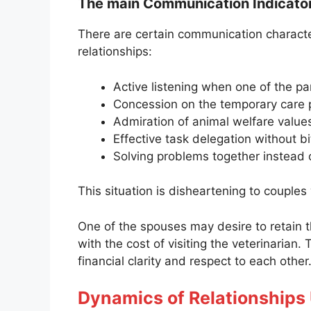
The main Communication Indicato
There are certain communication characte
relationships:
Active listening when one of the pa
Concession on the temporary care 
Admiration of animal welfare values
Effective task delegation without bi
Solving problems together instead 
This situation is disheartening to couples
One of the spouses may desire to retain t
with the cost of visiting the veterinarian.
financial clarity and respect to each other
Dynamics of Relationships