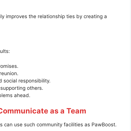
ly improves the relationship ties by creating a
ults:
romises.
reunion.
social responsibility.
supporting others.
oblems ahead.
 Communicate as a Team
es can use such community facilities as PawBoost.