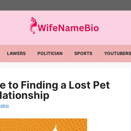
LAWERS
POLITICIAN
SPORTS
YOUTUBER
 to Finding a Lost Pet
lationship
ebio