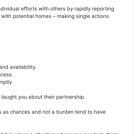
dividual efforts with others by rapidly reporting
s with potential homes – making single actions
nd availability.
ocess.
mptly
taught you about their partnership.
ns as chances and not a burden tend to have