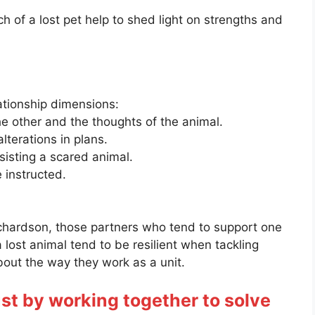
h of a lost pet help to shed light on strengths and
ationship dimensions:
e other and the thoughts of the animal.
lterations in plans.
sisting a scared animal.
e instructed.
chardson, those partners who tend to support one
a lost animal tend to be resilient when tackling
 about the way they work as a unit.
st by working together to solve