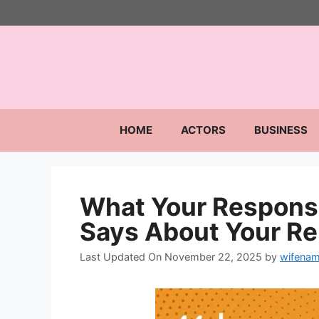
Skip
to
content
HOME
ACTORS
BUSINESS
What Your Response
Says About Your Re
Last Updated On November 22, 2025
by
wifenam