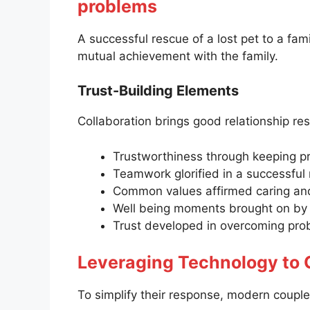
problems
A successful rescue of a lost pet to a fami
mutual achievement with the family.
Trust-Building Elements
Collaboration brings good relationship res
Trustworthiness through keeping p
Teamwork glorified in a successful 
Common values affirmed caring and 
Well being moments brought on by 
Trust developed in overcoming pr
Leveraging Technology to
To simplify their response, modern coupl