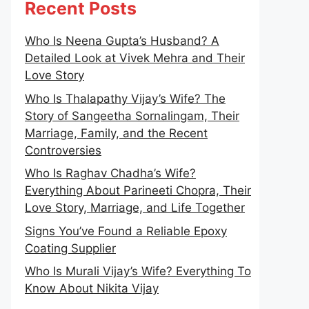
Recent Posts
Who Is Neena Gupta’s Husband? A
Detailed Look at Vivek Mehra and Their
Love Story
Who Is Thalapathy Vijay’s Wife? The
Story of Sangeetha Sornalingam, Their
Marriage, Family, and the Recent
Controversies
Who Is Raghav Chadha’s Wife?
Everything About Parineeti Chopra, Their
Love Story, Marriage, and Life Together
Signs You’ve Found a Reliable Epoxy
Coating Supplier
Who Is Murali Vijay’s Wife? Everything To
Know About Nikita Vijay