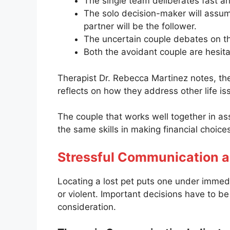
The single team deliberates fast and
The solo decision-maker will assume
partner will be the follower.
The uncertain couple debates on the
Both the avoidant couple are hesit
Therapist Dr. Rebecca Martinez notes, th
reflects on how they address other life is
The couple that works well together in assi
the same skills in making financial choic
Stressful Communication 
Locating a lost pet puts one under immed
or violent. Important decisions have to be
consideration.