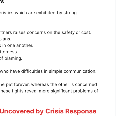
rs
ristics which are exhibited by strong
rtners raises concerns on the safety or cost.
plans.
 in one another.
tterness.
of blaming.
 who have difficulties in simple communication.
he pet forever, whereas the other is concerned
 These fights reveal more significant problems of
.
 Uncovered by Crisis Response