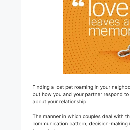
Finding a lost pet roaming in your neigh
but how you and your partner respond to 
about your relationship.
The manner in which couples deal with thi
communication pattern, decision-making