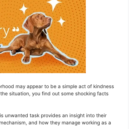
borhood may appear to be a simple act of kindness
the situation, you find out some shocking facts
s unwanted task provides an insight into their
 mechanism, and how they manage working as a