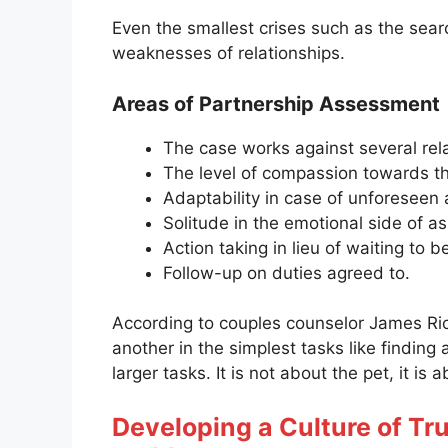
Even the smallest crises such as the searc
weaknesses of relationships.
Areas of Partnership Assessment
The case works against several rel
The level of compassion towards th
Adaptability in case of unforeseen a
Solitude in the emotional side of as
Action taking in lieu of waiting to b
Follow-up on duties agreed to.
According to couples counselor James Ri
another in the simplest tasks like finding 
larger tasks. It is not about the pet, it is
Developing a Culture of Tru