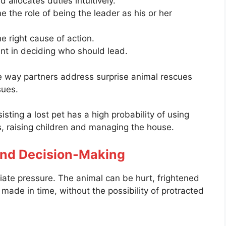
 allocates duties intuitively.
 the role of being the leader as his or her
 right cause of action.
ant in deciding who should lead.
e way partners address surprise animal rescues
sues.
sting a lost pet has a high probability of using
es, raising children and managing the house.
and Decision-Making
iate pressure. The animal can be hurt, frightened
 made in time, without the possibility of protracted