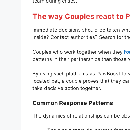
team during crises.
The way Couples react to 
Immediate decisions should be taken when 
inside? Contact authorities? Search for t
Couples who work together when they
fo
patterns in their partnerships than those 
By using such platforms as PawBoost to s
located pet, a couple proves that they c
take decisive action together.
Common Response Patterns
The dynamics of relationships can be obs