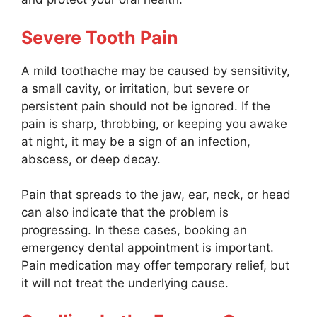
Severe Tooth Pain
A mild toothache may be caused by sensitivity,
a small cavity, or irritation, but severe or
persistent pain should not be ignored. If the
pain is sharp, throbbing, or keeping you awake
at night, it may be a sign of an infection,
abscess, or deep decay.
Pain that spreads to the jaw, ear, neck, or head
can also indicate that the problem is
progressing. In these cases, booking an
emergency dental appointment is important.
Pain medication may offer temporary relief, but
it will not treat the underlying cause.