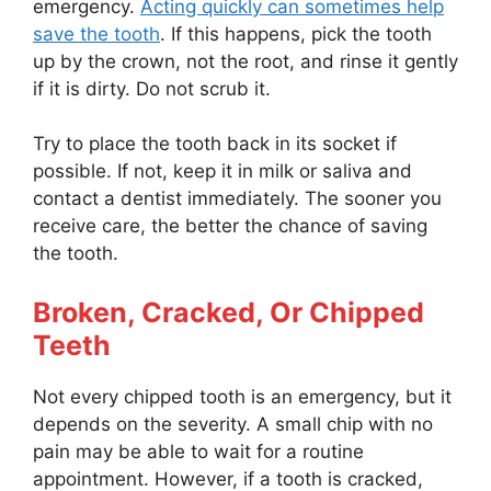
emergency.
Acting quickly can sometimes help
save the tooth
. If this happens, pick the tooth
up by the crown, not the root, and rinse it gently
if it is dirty. Do not scrub it.
Try to place the tooth back in its socket if
possible. If not, keep it in milk or saliva and
contact a dentist immediately. The sooner you
receive care, the better the chance of saving
the tooth.
Broken, Cracked, Or Chipped
Teeth
Not every chipped tooth is an emergency, but it
depends on the severity. A small chip with no
pain may be able to wait for a routine
appointment. However, if a tooth is cracked,