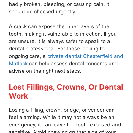
badly broken, bleeding, or causing pain, it
should be checked urgently.
A crack can expose the inner layers of the
tooth, making it vulnerable to infection. If you
are unsure, it is always safer to speak to a
dental professional. For those looking for
ongoing care, a
private dentist Chesterfield and
Matlock
can help assess dental concerns and
advise on the right next steps.
Lost Fillings, Crowns, Or Dental
Work
Losing a filling, crown, bridge, or veneer can
feel alarming. While it may not always be an
emergency, it can leave the tooth exposed and
sensitive. Avoid chewing on that side of your