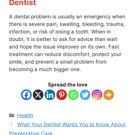
Dentist
A dental problem is usually an emergency when
there is severe pain, swelling, bleeding, trauma,
infection, or risk of losing a tooth. When in
doubt, it is better to ask for advice than wait
and hope the issue improves on its own. Fast
treatment can reduce discomfort, protect your
smile, and prevent a small problem from
becoming a much bigger one.
Spread the love
Categories
Health
What Your Dentist Wants You to Know About
Preventative Care