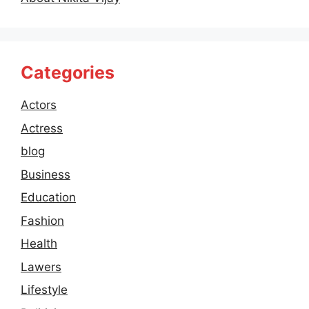
Categories
Actors
Actress
blog
Business
Education
Fashion
Health
Lawers
Lifestyle