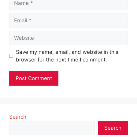
Email
Website
Save my name, email, and website in this
browser for the next time I comment.
Search
Search