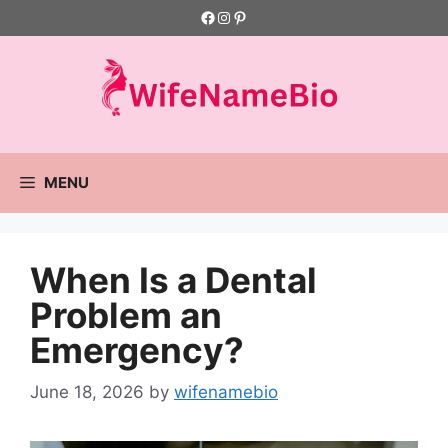
Skip
Facebook
Instagram
Pinterest
to
content
MENU
When Is a Dental
Problem an
Emergency?
June 18, 2026
by
wifenamebio