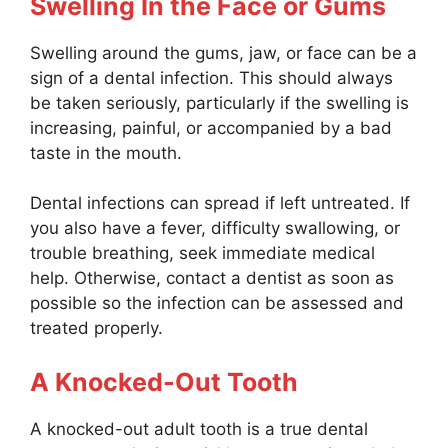
Swelling In the Face or Gums
Swelling around the gums, jaw, or face can be a
sign of a dental infection. This should always
be taken seriously, particularly if the swelling is
increasing, painful, or accompanied by a bad
taste in the mouth.
Dental infections can spread if left untreated. If
you also have a fever, difficulty swallowing, or
trouble breathing, seek immediate medical
help. Otherwise, contact a dentist as soon as
possible so the infection can be assessed and
treated properly.
A Knocked-Out Tooth
A knocked-out adult tooth is a true dental