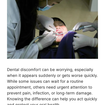
Dental discomfort can be worrying, especially
when it appears suddenly or gets worse quickly.
While some issues can wait for a routine
appointment, others need urgent attention to
prevent pain, infection, or long-term damage.
Knowing the difference can help you act quickly
and protect your oral health.