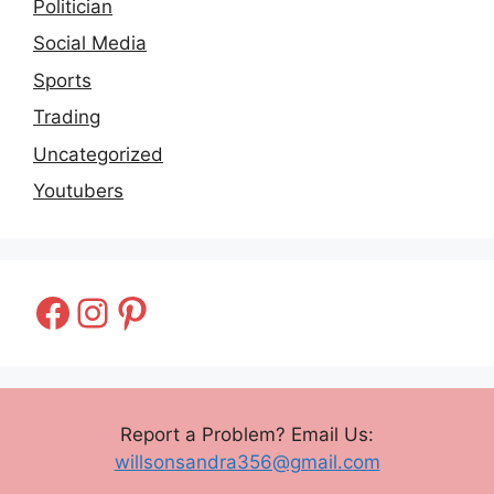
Politician
Social Media
Sports
Trading
Uncategorized
Youtubers
Facebook
Instagram
Pinterest
Report a Problem? Email Us:
willsonsandra356@gmail.com