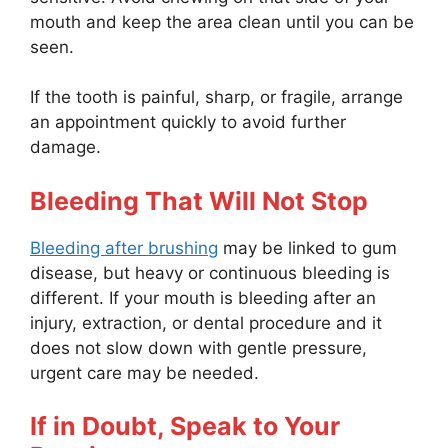
mouth and keep the area clean until you can be
seen.
If the tooth is painful, sharp, or fragile, arrange
an appointment quickly to avoid further
damage.
Bleeding That Will Not Stop
Bleeding after brushing
may be linked to gum
disease, but heavy or continuous bleeding is
different. If your mouth is bleeding after an
injury, extraction, or dental procedure and it
does not slow down with gentle pressure,
urgent care may be needed.
If in Doubt, Speak to Your