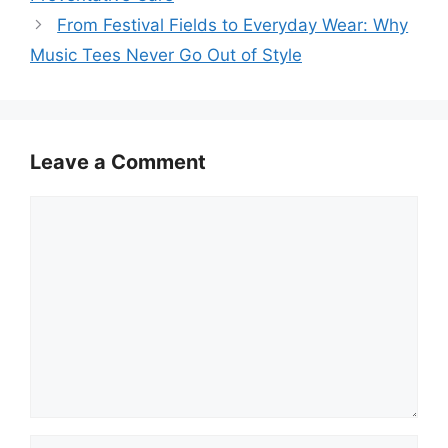
From Festival Fields to Everyday Wear: Why
Music Tees Never Go Out of Style
Leave a Comment
Comment
Name