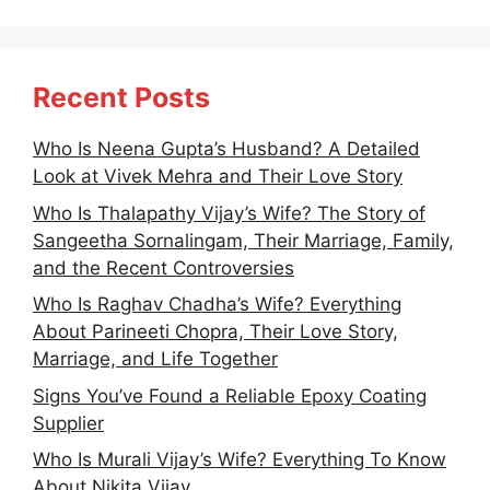
Recent Posts
Who Is Neena Gupta’s Husband? A Detailed
Look at Vivek Mehra and Their Love Story
Who Is Thalapathy Vijay’s Wife? The Story of
Sangeetha Sornalingam, Their Marriage, Family,
and the Recent Controversies
Who Is Raghav Chadha’s Wife? Everything
About Parineeti Chopra, Their Love Story,
Marriage, and Life Together
Signs You’ve Found a Reliable Epoxy Coating
Supplier
Who Is Murali Vijay’s Wife? Everything To Know
About Nikita Vijay