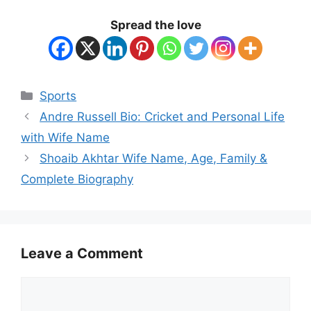
Spread the love
Categories
Sports
Andre Russell Bio: Cricket and Personal Life
with Wife Name
Shoaib Akhtar Wife Name, Age, Family &
Complete Biography
Leave a Comment
Comment