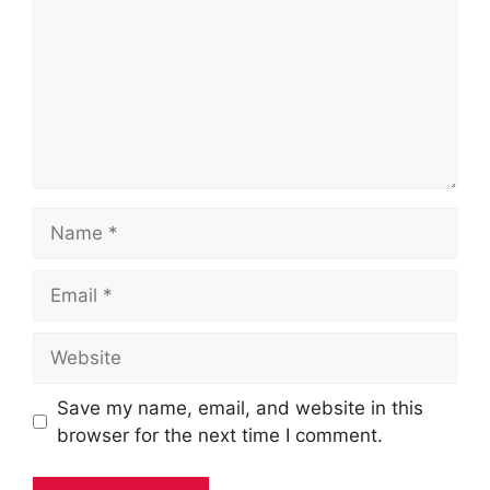
Name
Email
Website
Save my name, email, and website in this
browser for the next time I comment.