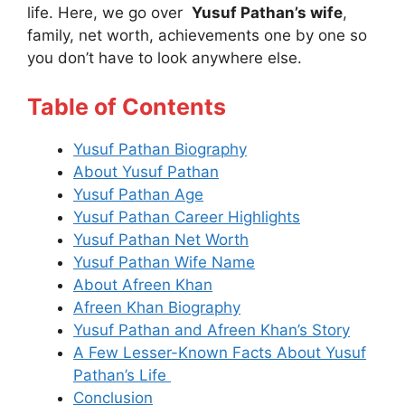
life. Here, we go over
Yusuf Pathan’s wife
,
family, net worth, achievements one by one so
you don’t have to look anywhere else.
Table of Contents
Yusuf Pathan Biography
About Yusuf Pathan
Yusuf Pathan Age
Yusuf Pathan Career Highlights
Yusuf Pathan Net Worth
Yusuf Pathan Wife Name
About Afreen Khan
Afreen Khan Biography
Yusuf Pathan and Afreen Khan’s Story
A Few Lesser-Known Facts About Yusuf
Pathan’s Life
Conclusion