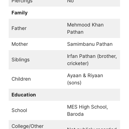
Piercings
No
Family
Mehmood Khan
Father
Pathan
Mother
Samimbanu Pathan
Irfan Pathan (brother,
Siblings
cricketer)
Ayaan & Riyaan
Children
(sons)
Education
MES High School,
School
Baroda
College/Other