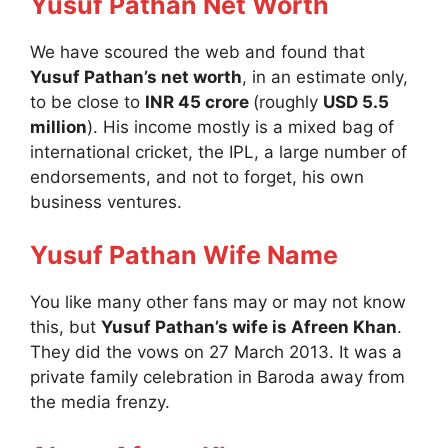
Yusuf Pathan Net Worth
We have scoured the web and found that
Yusuf Pathan’s net worth
, in an estimate only,
to be close to
INR 45 crore
(roughly
USD 5.5
million
). His income mostly is a mixed bag of
international cricket, the IPL, a large number of
endorsements, and not to forget, his own
business ventures.
Yusuf Pathan Wife Name
You like many other fans may or may not know
this, but
Yusuf Pathan’s wife is Afreen Khan
.
They did the vows on 27 March 2013. It was a
private family celebration in Baroda away from
the media frenzy.