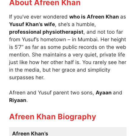
About Afreen Khan
If you’ve ever wondered
who is Afreen Khan
as
Yusuf Khan’s wife
, she’s a humble,
professional physiotherapist
, and not too far
from Yusuf’s hometown – in Mumbai. Her height
is 5’7” as far as some public records on the web
mention. She maintains a very quiet, private life
just like how her other half is. You rarely see her
in the media, but her grace and simplicity
surpasses her.
Afreen and Yusuf parent two sons,
Ayaan
and
Riyaan
.
Afreen Khan Biography
Afreen Khan’s