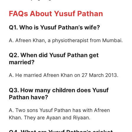
FAQs About Yusuf Pathan
Q1. Who is Yusuf Pathan’s wife?
A. Afreen Khan, a physiotherapist from Mumbai.
Q2. When did Yusuf Pathan get
married?
A. He married Afreen Khan on 27 March 2013.
Q3. How many children does Yusuf
Pathan have?
A. Two sons Yusuf Pathan has with Afreen
Khan. They are Ayaan and Riyaan.