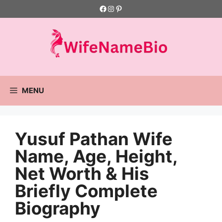
Skip
Facebook
Instagram
Pinterest
to
content
MENU
Yusuf Pathan Wife
Name, Age, Height,
Net Worth & His
Briefly Complete
Biography