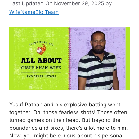
Last Updated On November 29, 2025
by
WifeNameBio Team
Yusuf Pathan and his explosive batting went
together. Oh, those fearless shots! Those often
turned games on their head. But beyond the
boundaries and sixes, there’s a lot more to him.
Now, you might be curious about his personal