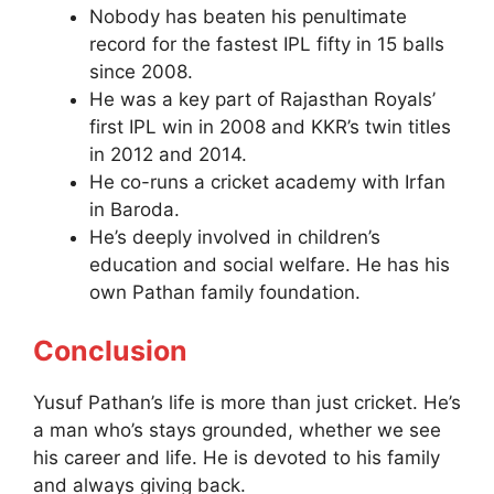
Nobody has beaten his penultimate
record for the fastest IPL fifty in 15 balls
since 2008.
He was a key part of Rajasthan Royals’
first IPL win in 2008 and KKR’s twin titles
in 2012 and 2014.
He co-runs a cricket academy with Irfan
in Baroda.
He’s deeply involved in children’s
education and social welfare. He has his
own Pathan family foundation.
Conclusion
Yusuf Pathan’s life is more than just cricket. He’s
a man who’s stays grounded, whether we see
his career and life. He is devoted to his family
and always giving back.