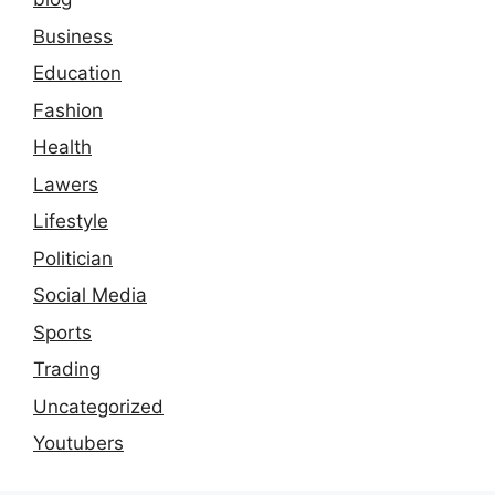
Business
Education
Fashion
Health
Lawers
Lifestyle
Politician
Social Media
Sports
Trading
Uncategorized
Youtubers