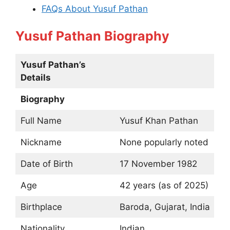
FAQs About Yusuf Pathan
Yusuf Pathan Biography
Yusuf Pathan’s
Details
Biography
Full Name
Yusuf Khan Pathan
Nickname
None popularly noted
Date of Birth
17 November 1982
Age
42 years (as of 2025)
Birthplace
Baroda, Gujarat, India
Nationality
Indian