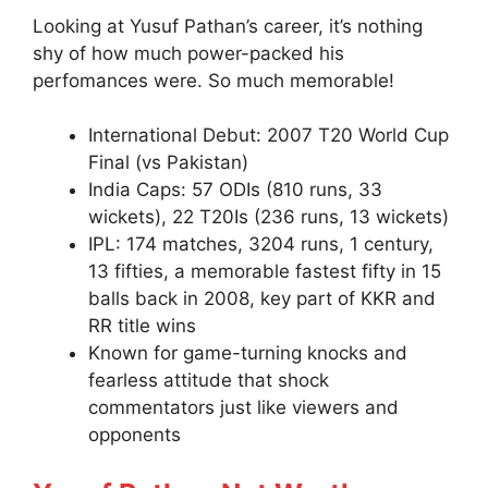
Looking at Yusuf Pathan’s career, it’s nothing
shy of how much power-packed his
perfomances were. So much memorable!
International Debut: 2007 T20 World Cup
Final (vs Pakistan)
India Caps: 57 ODIs (810 runs, 33
wickets), 22 T20Is (236 runs, 13 wickets)
IPL: 174 matches, 3204 runs, 1 century,
13 fifties, a memorable fastest fifty in 15
balls back in 2008, key part of KKR and
RR title wins
Known for game-turning knocks and
fearless attitude that shock
commentators just like viewers and
opponents