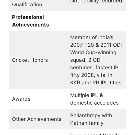
Not publicly recorded
Qualification
Professional
Achievements
Member of India’s
2007 T20 & 2011 ODI
World Cup-winning
Cricket Honors
squad, 2 ODI
centuries, fastest IPL
fifty 2008, vital in
KKR and RR IPL titles
Multiple IPL &
Awards
domestic accolades
Philanthropy with
Other Achievements
Pathan family