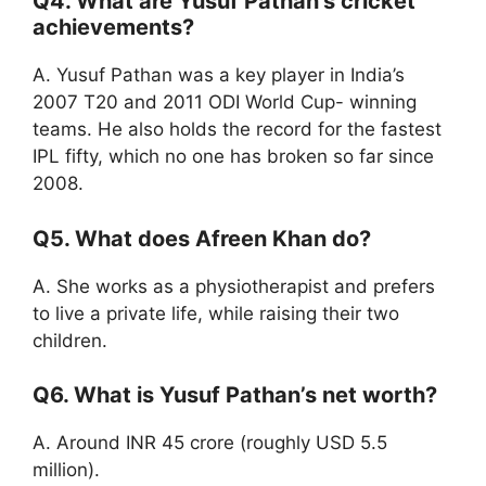
Q4. What are Yusuf Pathan’s cricket
achievements?
A. Yusuf Pathan was a key player in India’s
2007 T20 and 2011 ODI World Cup- winning
teams. He also holds the record for the fastest
IPL fifty, which no one has broken so far since
2008.
Q5. What does Afreen Khan do?
A. She works as a physiotherapist and prefers
to live a private life, while raising their two
children.
Q6. What is Yusuf Pathan’s net worth?
A. Around INR 45 crore (roughly USD 5.5
million).