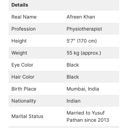
Details
Real Name
Afreen Khan
Profession
Physiotherapist
Height
5′7″ (170 cm)
Weight
55 kg (approx.)
Eye Color
Black
Hair Color
Black
Birth Place
Mumbai, India
Nationality
Indian
Married to Yusuf
Marital Status
Pathan since 2013