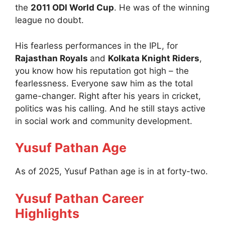
the
2011 ODI World Cup
. He was of the winning
league no doubt.
His fearless performances in the IPL, for
Rajasthan Royals
and
Kolkata Knight Riders
,
you know how his reputation got high – the
fearlessness. Everyone saw him as the total
game-changer. Right after his years in cricket,
politics was his calling. And he still stays active
in social work and community development.
Yusuf Pathan Age
As of 2025, Yusuf Pathan age is in at forty-two.
Yusuf Pathan Career
Highlights