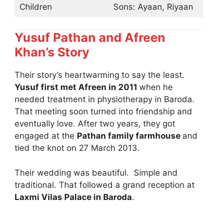
Children
Sons: Ayaan, Riyaan
Yusuf Pathan and Afreen
Khan’s Story
Their story’s heartwarming to say the least.
Yusuf first met Afreen in 2011
when he
needed treatment in physiotherapy in Baroda.
That meeting soon turned into friendship and
eventually love. After two years, they got
engaged at the
Pathan family farmhouse
and
tied the knot on 27 March 2013.
Their wedding was beautiful. Simple and
traditional. That followed a grand reception at
Laxmi Vilas Palace in Baroda
.