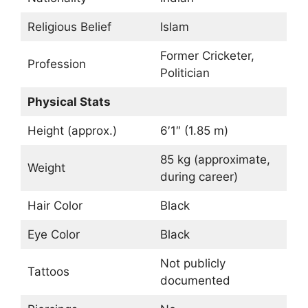
Religious Belief
Islam
Former Cricketer,
Profession
Politician
Physical Stats
Height (approx.)
6′1″ (1.85 m)
85 kg (approximate,
Weight
during career)
Hair Color
Black
Eye Color
Black
Not publicly
Tattoos
documented