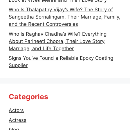
Who Is Thalapathy Vijay’s Wife? The Story of
Sangeetha Sornalingam, Their Marriage, Family,
and the Recent Controversies
Who Is Raghav Chadha’s Wife? Everything
About Parineeti Chopra, Their Love Story,
Marriage, and Life Together
Signs You’ve Found a Reliable Epoxy Coating
Supplier
Categories
Actors
Actress
blog