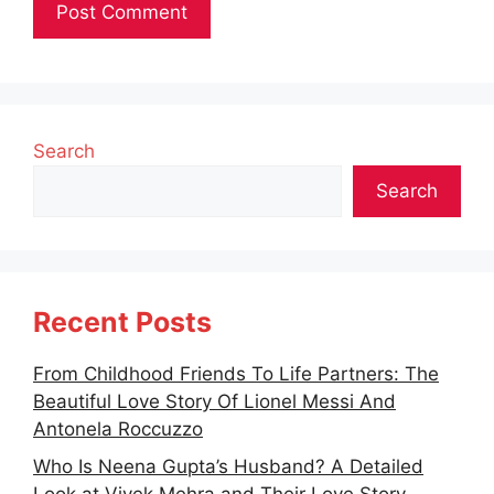
Search
Search
Recent Posts
From Childhood Friends To Life Partners: The
Beautiful Love Story Of Lionel Messi And
Antonela Roccuzzo
Who Is Neena Gupta’s Husband? A Detailed
Look at Vivek Mehra and Their Love Story