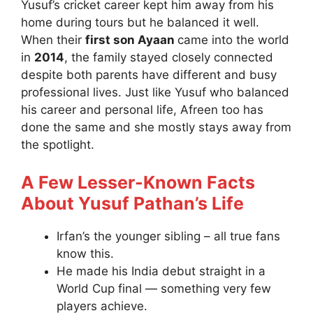
Yusuf’s cricket career kept him away from his
home during tours but he balanced it well.
When their
first son Ayaan
came into the world
in
2014
, the family stayed closely connected
despite both parents have different and busy
professional lives. Just like Yusuf who balanced
his career and personal life, Afreen too has
done the same and she mostly stays away from
the spotlight.
A Few Lesser-Known Facts
About Yusuf Pathan’s Life
Irfan’s the younger sibling – all true fans
know this.
He made his India debut straight in a
World Cup final — something very few
players achieve.