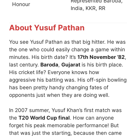
Represented Baroda,
Honour
India, KKR, RR
About Yusuf Pathan
You see Yusuf Pathan as that big hitter. He was
the one who could easily change a game within
minutes. His birth date? It’s
17th November ’82
,
last century.
Baroda
,
Gujarat
is his birth place.
His cricket life? Everyone knows how
aggressive his batting was. His off-spin bowling
has been pretty handy changing fates of
opponents just when they are doing well.
In 2007 summer, Yusuf Khan’s first match was
the
T20 World Cup final
. How can anyone
forget his peak memorable performance! But
that was just the starting, because then came